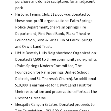
purchase and donate sculptures for an adjacent
park.
Historic Tennis Club: $12,000 was donated to
these non-profit organizations: Palm Springs
Police Department, the Palm Springs Fire
Department, Find Food Bank, Plaza Theatre
Foundation, Boys & Girls Club of Palm Springs,
and Oswit Land Trust.
Little Beverly Hills Neighborhood Organization:
Donated $7,500 to three community non-profits
(Palm Springs Modern Committee, The
Foundation for Palm Springs Unified School
District, and St. Theresa’s Church). An additional
$10,000 is earmarked for Oswit Land Trust for
their restoration and preservation efforts at the
Prescott Preserve.
Mesquite Canyon Estates: Donated proceeds to: