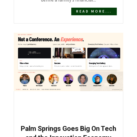
define a family’s financial...
READ MORE...
Palm Springs Goes Big On Tech