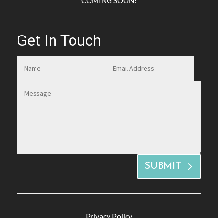
COMING SOON!
Get In Touch
SUBMIT
Privacy Policy