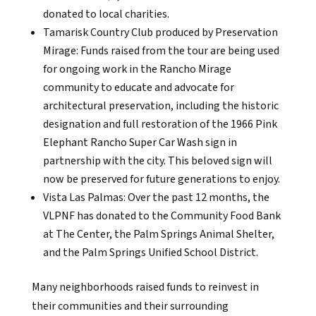
donated to local charities.
Tamarisk Country Club produced by Preservation
Mirage: Funds raised from the tour are being used
for ongoing work in the Rancho Mirage
community to educate and advocate for
architectural preservation, including the historic
designation and full restoration of the 1966 Pink
Elephant Rancho Super Car Wash sign in
partnership with the city. This beloved sign will
now be preserved for future generations to enjoy.
Vista Las Palmas: Over the past 12 months, the
VLPNF has donated to the Community Food Bank
at The Center, the Palm Springs Animal Shelter,
and the Palm Springs Unified School District.
Many neighborhoods raised funds to reinvest in
their communities and their surrounding