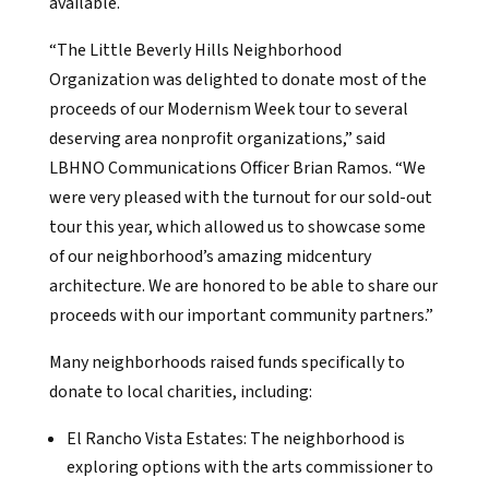
available.
“The Little Beverly Hills Neighborhood
Organization was delighted to donate most of the
proceeds of our Modernism Week tour to several
deserving area nonprofit organizations,” said
LBHNO Communications Officer Brian Ramos. “We
were very pleased with the turnout for our sold-out
tour this year, which allowed us to showcase some
of our neighborhood’s amazing midcentury
architecture. We are honored to be able to share our
proceeds with our important community partners.”
Many neighborhoods raised funds specifically to
donate to local charities, including:
El Rancho Vista Estates: The neighborhood is
exploring options with the arts commissioner to