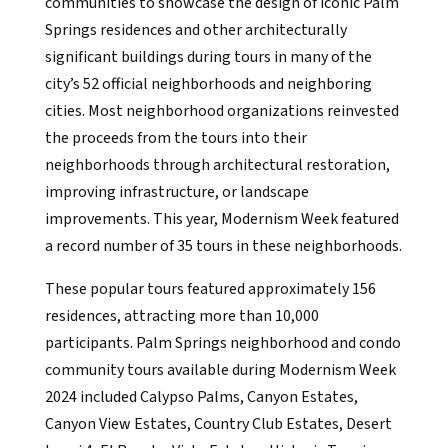
communities to showcase the design of iconic Palm
Springs residences and other architecturally
significant buildings during tours in many of the
city’s 52 official neighborhoods and neighboring
cities. Most neighborhood organizations reinvested
the proceeds from the tours into their
neighborhoods through architectural restoration,
improving infrastructure, or landscape
improvements. This year, Modernism Week featured
a record number of 35 tours in these neighborhoods.
These popular tours featured approximately 156
residences, attracting more than 10,000
participants. Palm Springs neighborhood and condo
community tours available during Modernism Week
2024 included Calypso Palms, Canyon Estates,
Canyon View Estates, Country Club Estates, Desert