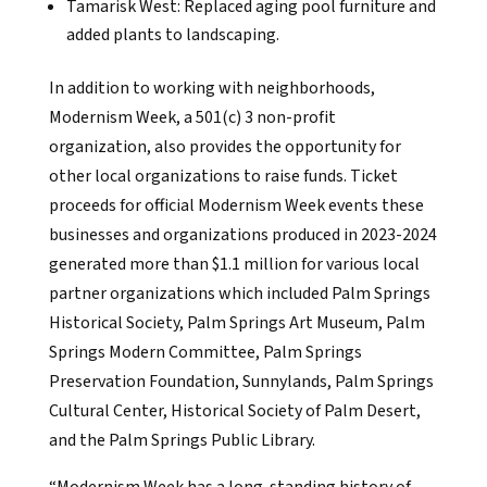
Tamarisk West: Replaced aging pool furniture and
added plants to landscaping.
In addition to working with neighborhoods,
Modernism Week, a 501(c) 3 non-profit
organization, also provides the opportunity for
other local organizations to raise funds. Ticket
proceeds for official Modernism Week events these
businesses and organizations produced in 2023-2024
generated more than $1.1 million for various local
partner organizations which included Palm Springs
Historical Society, Palm Springs Art Museum, Palm
Springs Modern Committee, Palm Springs
Preservation Foundation, Sunnylands, Palm Springs
Cultural Center, Historical Society of Palm Desert,
and the Palm Springs Public Library.