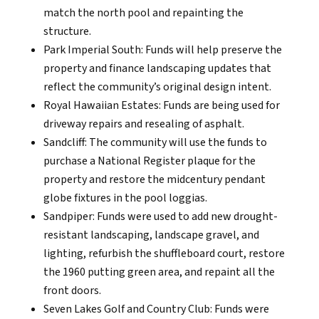
match the north pool and repainting the
structure.
Park Imperial South: Funds will help preserve the
property and finance landscaping updates that
reflect the community’s original design intent.
Royal Hawaiian Estates: Funds are being used for
driveway repairs and resealing of asphalt.
Sandcliff: The community will use the funds to
purchase a National Register plaque for the
property and restore the midcentury pendant
globe fixtures in the pool loggias.
Sandpiper: Funds were used to add new drought-
resistant landscaping, landscape gravel, and
lighting, refurbish the shuffleboard court, restore
the 1960 putting green area, and repaint all the
front doors.
Seven Lakes Golf and Country Club: Funds were