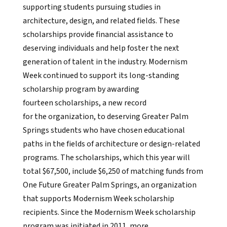
supporting students pursuing studies in
architecture, design, and related fields. These
scholarships provide financial assistance to
deserving individuals and help foster the next
generation of talent in the industry. Modernism
Week continued to support its long-standing
scholarship program by awarding
fourteen scholarships, a new record
for the organization, to deserving Greater Palm
Springs students who have chosen educational
paths in the fields of architecture or design-related
programs. The scholarships, which this year will
total $67,500, include $6,250 of matching funds from
One Future Greater Palm Springs, an organization
that supports Modernism Week scholarship
recipients. Since the Modernism Week scholarship
program was initiated in 2011, more