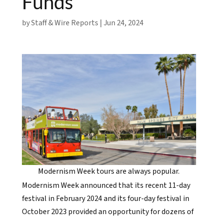
Funds
by
Staff & Wire Reports
|
Jun 24, 2024
Modernism Week tours are always popular.
Modernism Week announced that its recent 11-day
festival in February 2024 and its four-day festival in
October 2023 provided an opportunity for dozens of