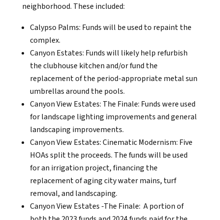
neighborhood. These included:
Calypso Palms: Funds will be used to repaint the
complex.
Canyon Estates: Funds will likely help refurbish
the clubhouse kitchen and/or fund the
replacement of the period-appropriate metal sun
umbrellas around the pools.
Canyon View Estates: The Finale: Funds were used
for landscape lighting improvements and general
landscaping improvements.
Canyon View Estates: Cinematic Modernism: Five
HOAs split the proceeds. The funds will be used
for an irrigation project, financing the
replacement of aging city water mains, turf
removal, and landscaping.
Canyon View Estates -The Finale: A portion of
both the 2023 funds and 2024 funds paid for the