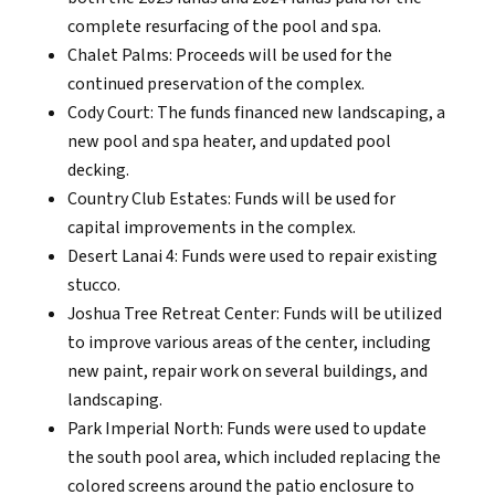
complete resurfacing of the pool and spa.
Chalet Palms: Proceeds will be used for the
continued preservation of the complex.
Cody Court: The funds financed new landscaping, a
new pool and spa heater, and updated pool
decking.
Country Club Estates: Funds will be used for
capital improvements in the complex.
Desert Lanai 4: Funds were used to repair existing
stucco.
Joshua Tree Retreat Center: Funds will be utilized
to improve various areas of the center, including
new paint, repair work on several buildings, and
landscaping.
Park Imperial North: Funds were used to update
the south pool area, which included replacing the
colored screens around the patio enclosure to