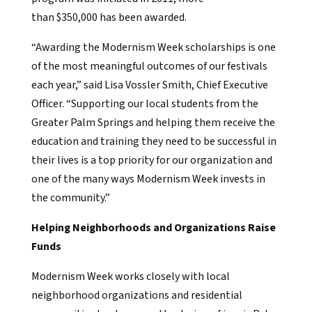
than $350,000 has been awarded.
“Awarding the Modernism Week scholarships is one
of the most meaningful outcomes of our festivals
each year,” said Lisa Vossler Smith, Chief Executive
Officer. “Supporting our local students from the
Greater Palm Springs and helping them receive the
education and training they need to be successful in
their lives is a top priority for our organization and
one of the many ways Modernism Week invests in
the community.”
Helping Neighborhoods and Organizations Raise
Funds
Modernism Week works closely with local
neighborhood organizations and residential