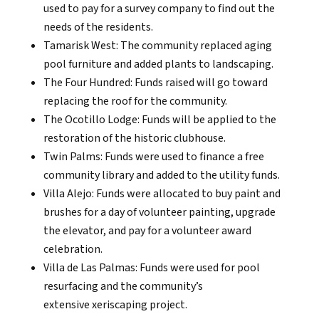
used to pay for a survey company to find out the
needs of the residents.
Tamarisk West: The community replaced aging
pool furniture and added plants to landscaping.
The Four Hundred: Funds raised will go toward
replacing the roof for the community.
The Ocotillo Lodge: Funds will be applied to the
restoration of the historic clubhouse.
Twin Palms: Funds were used to finance a free
community library and added to the utility funds.
Villa Alejo: Funds were allocated to buy paint and
brushes for a day of volunteer painting, upgrade
the elevator, and pay for a volunteer award
celebration.
Villa de Las Palmas: Funds were used for pool
resurfacing and the community’s
extensive xeriscaping project.