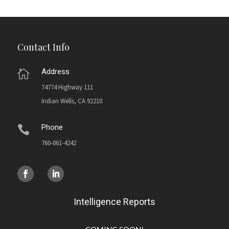
Contact Info
Address

74774 Highway 111
Indian Wells, CA 92210
Phone

760-861-4242
Intelligence Reports