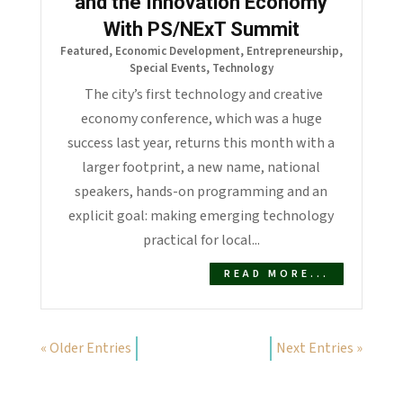
and the Innovation Economy
With PS/NExT Summit
Featured
,
Economic Development
,
Entrepreneurship
,
Special Events
,
Technology
The city’s first technology and creative
economy conference, which was a huge
success last year, returns this month with a
larger footprint, a new name, national
speakers, hands-on programming and an
explicit goal: making emerging technology
practical for local...
READ MORE...
« Older Entries
Next Entries »