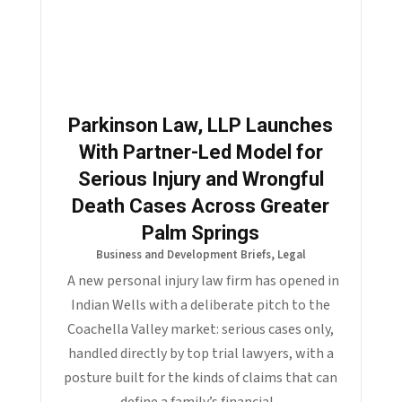
Parkinson Law, LLP Launches
With Partner-Led Model for
Serious Injury and Wrongful
Death Cases Across Greater
Palm Springs
Business and Development Briefs
,
Legal
A new personal injury law firm has opened in
Indian Wells with a deliberate pitch to the
Coachella Valley market: serious cases only,
handled directly by top trial lawyers, with a
posture built for the kinds of claims that can