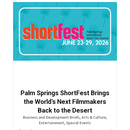
Palm Springs ShortFest Brings
the World’s Next Filmmakers
Back to the Desert
Business and Development Briefs
,
Arts & Culture
,
Entertainment
,
Special Events