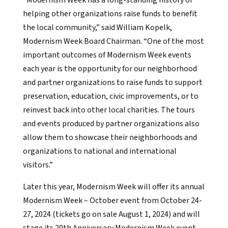
“Modernism Week has a long-standing history of
helping other organizations raise funds to benefit
the local community,” said William Kopelk,
Modernism Week Board Chairman. “One of the most
important outcomes of Modernism Week events
each year is the opportunity for our neighborhood
and partner organizations to raise funds to support
preservation, education, civic improvements, or to
reinvest back into other local charities. The tours
and events produced by partner organizations also
allow them to showcase their neighborhoods and
organizations to national and international
visitors.”
Later this year, Modernism Week will offer its annual
Modernism Week – October event from October 24-
27, 2024 (tickets go on sale August 1, 2024) and will