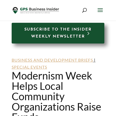
SUBSCRIBE TO THE INSIDER
WEEKLY NEWSLETTER
BUSINESS AND DEVELOPMENT BRIEFS
|
SPECIAL EVENTS
Modernism Week
Helps Local
Community
Organizations Raise