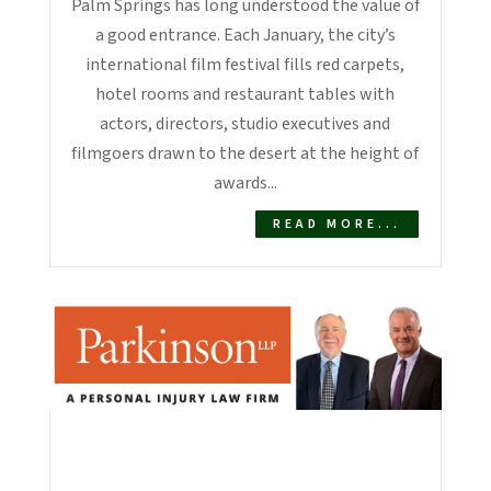
Palm Springs has long understood the value of
a good entrance. Each January, the city’s
international film festival fills red carpets,
hotel rooms and restaurant tables with
actors, directors, studio executives and
filmgoers drawn to the desert at the height of
awards...
READ MORE...