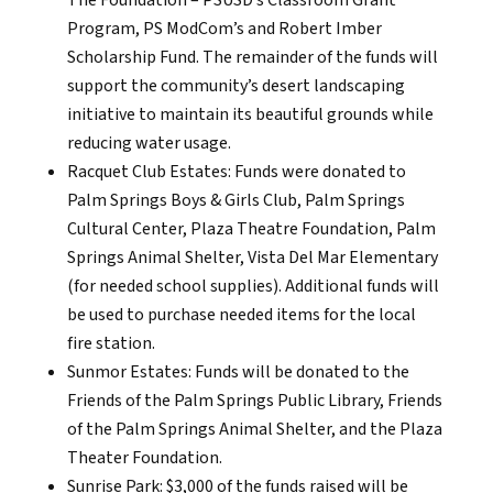
The Foundation – PSUSD’s Classroom Grant
Program, PS ModCom’s and Robert Imber
Scholarship Fund. The remainder of the funds will
support the community’s desert landscaping
initiative to maintain its beautiful grounds while
reducing water usage.
Racquet Club Estates: Funds were donated to
Palm Springs Boys & Girls Club, Palm Springs
Cultural Center, Plaza Theatre Foundation, Palm
Springs Animal Shelter, Vista Del Mar Elementary
(for needed school supplies). Additional funds will
be used to purchase needed items for the local
fire station.
Sunmor Estates: Funds will be donated to the
Friends of the Palm Springs Public Library, Friends
of the Palm Springs Animal Shelter, and the Plaza
Theater Foundation.
Sunrise Park: $3,000 of the funds raised will be