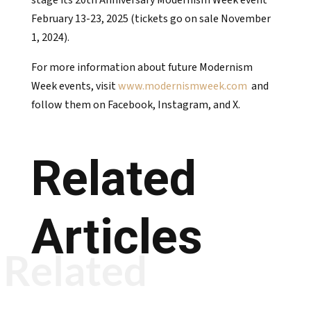
stage its 20th Anniversary Modernism Week event
February 13-23, 2025 (tickets go on sale November
1, 2024).
For more information about future Modernism
Week events, visit
www.modernismweek.com
and
follow them on Facebook, Instagram, and X.
Related
Articles
Related