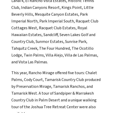
Lanai 4, El Rancho Vista Estates, Historic Tennis
Club, Indian Canyons Resort, Kings Point, Little
Beverly Hills, Mesquite Canyon Estates, Park
Imperial North, Park Imperial South, Racquet Club
Cottages West, Racquet Club Estates, Royal
Hawaiian Estates, Sandcliff, Seven Lakes Golf and
Country Club, Sunmor Estates, Sunrise Park,
Tahquitz Creek, The Four Hundred, The Ocotillo
Lodge, Twin Palms, Villa Alejo, Villa de Las Palmas,
and Vista Las Palmas.
This year, Rancho Mirage offered five tours: Chalet
Palms, Cody Court, Tamarisk Country Club produced
by Preservation Mirage, Tamarisk Ranchos, and
Tamarisk West. A tour of Sandpiper & Marrakesh
Country Club in Palm Desert and a unique walking
tour of the Joshua Tree Retreat Center were also