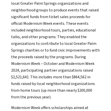
local Greater Palm Springs organizations and
neighborhood groups to produce events that raised
significant funds from ticket sales proceeds for
official Modernism Week events. These events
included neighborhood tours, parties, educational
talks, and other programs. They enabled the
organizations to contribute to local Greater Palm
Springs charities or to fund civic improvements with
the proceeds raised by the programs. During
Modernism Week – October and Modernism Week
2024, participating partner organizations raised
$2,521,641. This includes more than $864,562 in
funds raised by local neighborhood organizations
from home tours (up more than nearly $200,000
from the previous year).
Modernism Week offers scholarships aimed at