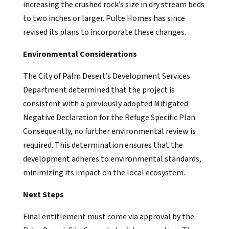
increasing the crushed rock’s size in dry stream beds
to two inches or larger. Pulte Homes has since
revised its plans to incorporate these changes.
Environmental Considerations
The City of Palm Desert’s Development Services
Department determined that the project is
consistent with a previously adopted Mitigated
Negative Declaration for the Refuge Specific Plan.
Consequently, no further environmental review is
required. This determination ensures that the
development adheres to environmental standards,
minimizing its impact on the local ecosystem.
Next Steps
Final entitlement must come via approval by the