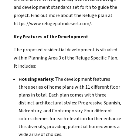
and development standards set forth to guide the
project. Find out more about the Refuge plan at
https://www.refugepalmdesert.com/.
Key Features of the Development
The proposed residential development is situated
within Planning Area 3 of the Refuge Specific Plan.
It includes:
Housing Variety
: The development features
three series of home plans with 11 different floor
plans in total. Each plan comes with three
distinct architectural styles: Progressive Spanish,
Midcentury, and Contemporary. Four different
color schemes for each elevation further enhance
this diversity, providing potential homeowners a
wide array of choices.