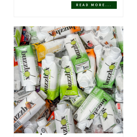
READ MORE...
Southern Glazer’s Wine &
Spirits Signs National