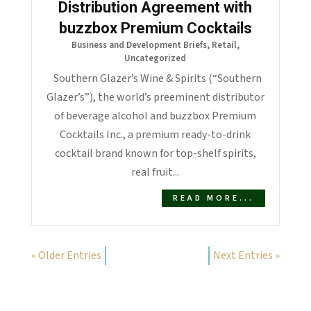
Distribution Agreement with
buzzbox Premium Cocktails
Business and Development Briefs
,
Retail
,
Uncategorized
Southern Glazer’s Wine & Spirits (“Southern
Glazer’s”), the world’s preeminent distributor
of beverage alcohol and buzzbox Premium
Cocktails Inc., a premium ready-to-drink
cocktail brand known for top-shelf spirits,
real fruit...
READ MORE...
« Older Entries
Next Entries »