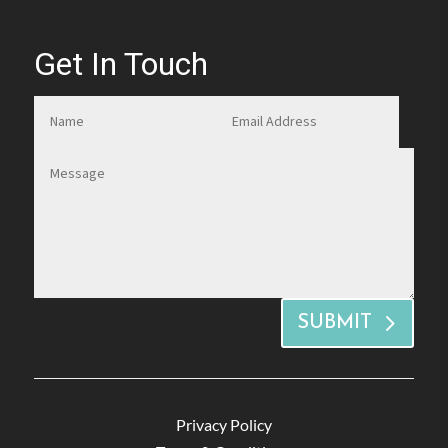
Get In Touch
SUBMIT
Privacy Policy