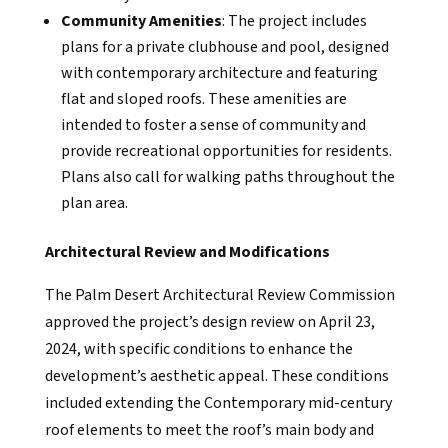
Community Amenities
: The project includes
plans for a private clubhouse and pool, designed
with contemporary architecture and featuring
flat and sloped roofs. These amenities are
intended to foster a sense of community and
provide recreational opportunities for residents.
Plans also call for walking paths throughout the
plan area.
Architectural Review and Modifications
The Palm Desert Architectural Review Commission
approved the project’s design review on April 23,
2024, with specific conditions to enhance the
development’s aesthetic appeal. These conditions
included extending the Contemporary mid-century
roof elements to meet the roof’s main body and