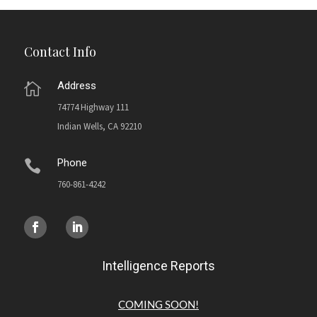
Contact Info
Address

74774 Highway 111
Indian Wells, CA 92210
Phone

760-861-4242
Intelligence Reports
COMING SOON!