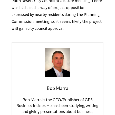
Palm Desert City Council at a future meeting. There
was little in the way of project opposition
expressed by nearby residents during the Planning
Commission meeting, so it seems likely the project
will gain city council approval.
Bob Marra
Bob Marra is the CEO/Publisher of GPS
Business Insider. He has been studying, writing
and giving presentations about business,