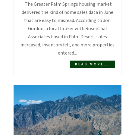
The Greater Palm Springs housing market
delivered the kind of home sales data in June
that are easy to misread. According to Jon
Gordon, a local broker with Rosenthal
Associates based in Palm Desert, sales
increased, inventory fell, and more properties
entered...
READ MORE...