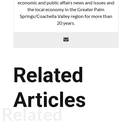
economic and public affairs news and issues and
the local economy in the Greater Palm
Springs/Coachella Valley region for more than
20 years.
Related
Articles
Related