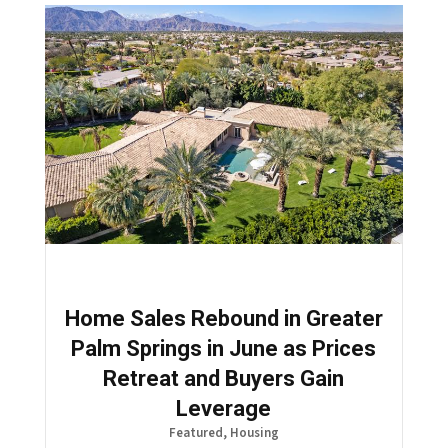
Home Sales Rebound in Greater
Palm Springs in June as Prices
Retreat and Buyers Gain
Leverage
Featured
,
Housing