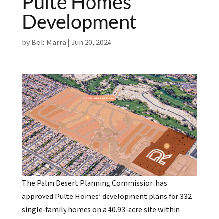
Pulte Homes
Development
by
Bob Marra
|
Jun 20, 2024
The Palm Desert Planning Commission has
approved Pulte Homes’ development plans for 332
single-family homes on a 40.93-acre site within