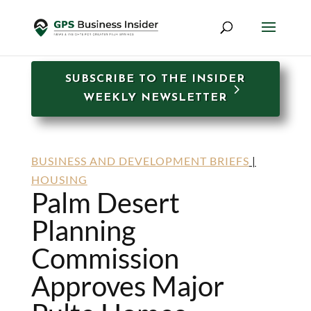
SUBSCRIBE TO THE INSIDER
WEEKLY NEWSLETTER
BUSINESS AND DEVELOPMENT BRIEFS
|
HOUSING
Palm Desert
Planning
Commission
Approves Major