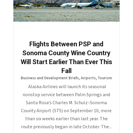
Flights Between PSP and
Sonoma County Wine Country
Will Start Earlier Than Ever This
Fall
Business and Development Briefs
,
Airports
,
Tourism
Alaska Airlines will launch its seasonal
nonstop service between Palm Springs and
Santa Rosa’s Charles M. Schulz–Sonoma
County Airport (STS) on September 10, more
than six weeks earlier than last year. The
route previously began in late October. The...