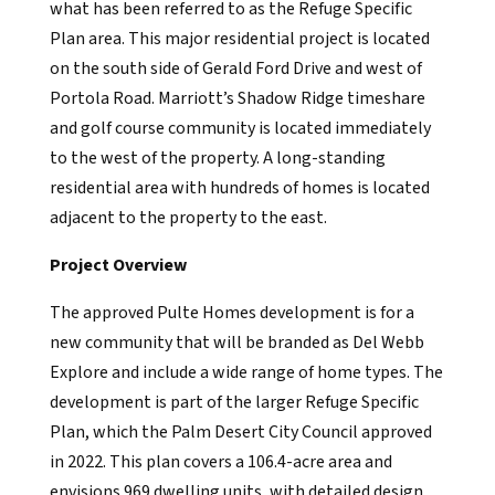
what has been referred to as the Refuge Specific
Plan area. This major residential project is located
on the south side of Gerald Ford Drive and west of
Portola Road. Marriott’s Shadow Ridge timeshare
and golf course community is located immediately
to the west of the property. A long-standing
residential area with hundreds of homes is located
adjacent to the property to the east.
Project Overview
The approved Pulte Homes development is for a
new community that will be branded as Del Webb
Explore and include a wide range of home types. The
development is part of the larger Refuge Specific
Plan, which the Palm Desert City Council approved
in 2022. This plan covers a 106.4-acre area and
envisions 969 dwelling units, with detailed design