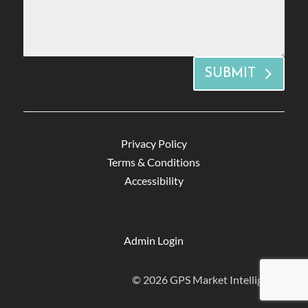
SUBMIT
Privacy Policy
Terms & Conditions
Accessibility
Admin Login
© 2026 GPS Market Intelligence