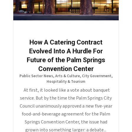
How A Catering Contract
Evolved Into A Hurdle For
Future of the Palm Springs
Convention Center
Public Sector News
,
Arts & Culture
,
City Government
,
Hospitality & Tourism
At first, it looked like a vote about banquet
service. But by the time the Palm Springs City
Council unanimously approved a new five-year
food-and-beverage agreement for the Palm
Springs Convention Center, the issue had
grown into something larger: a debate...