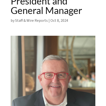
President and
General Manager
by
Staff & Wire Reports
|
Oct 8, 2024