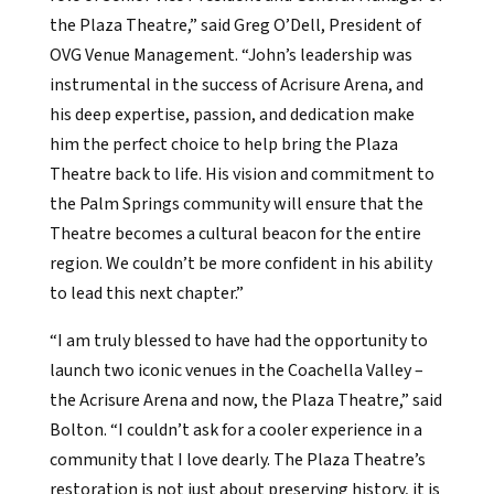
the Plaza Theatre,” said Greg O’Dell, President of
OVG Venue Management. “John’s leadership was
instrumental in the success of Acrisure Arena, and
his deep expertise, passion, and dedication make
him the perfect choice to help bring the Plaza
Theatre back to life. His vision and commitment to
the Palm Springs community will ensure that the
Theatre becomes a cultural beacon for the entire
region. We couldn’t be more confident in his ability
to lead this next chapter.”
“I am truly blessed to have had the opportunity to
launch two iconic venues in the Coachella Valley –
the Acrisure Arena and now, the Plaza Theatre,” said
Bolton. “I couldn’t ask for a cooler experience in a
community that I love dearly. The Plaza Theatre’s
restoration is not just about preserving history, it is