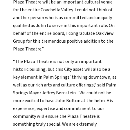
Plaza Theatre will be an important cultural venue
for the entire Coachella Valley. I could not think of
another person who is as committed and uniquely
qualified as John to serve in this important role. On
behalf of the entire board, I congratulate Oak View
Group for this tremendous positive addition to the
Plaza Theatre.”
“The Plaza Theatre is not only an important
historic building, but this City asset will also be a
key element in Palm Springs’ thriving downtown, as
well as our rich arts and culture offerings,” said Palm
Springs Mayor Jeffrey Bernstein. “We could not be
more excited to have John Bolton at the helm. His
experience, expertise and commitment to our
community will ensure the Plaza Theatre is
something truly special. We are extremely