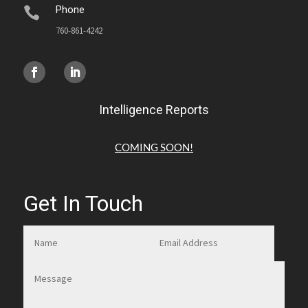
Phone

760-861-4242
Intelligence Reports
COMING SOON!
Get In Touch