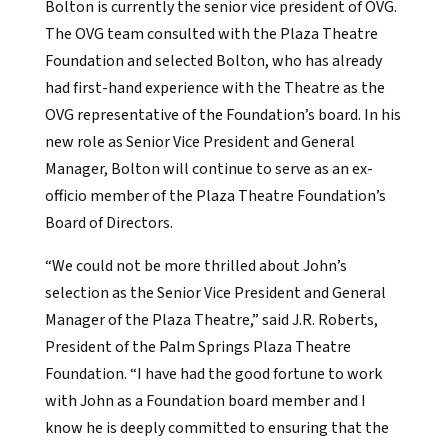
Bolton is currently the senior vice president of OVG.
The OVG team consulted with the Plaza Theatre
Foundation and selected Bolton, who has already
had first-hand experience with the Theatre as the
OVG representative of the Foundation’s board. In his
new role as Senior Vice President and General
Manager, Bolton will continue to serve as an ex-
officio member of the Plaza Theatre Foundation’s
Board of Directors.
“We could not be more thrilled about John’s
selection as the Senior Vice President and General
Manager of the Plaza Theatre,” said J.R. Roberts,
President of the Palm Springs Plaza Theatre
Foundation. “I have had the good fortune to work
with John as a Foundation board member and I
know he is deeply committed to ensuring that the