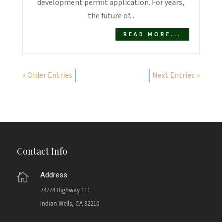
development permit application. For years,
the future of...
READ MORE...
« Older Entries
Next Entries »
Contact Info
Address

74774 Highway 111
Indian Wells, CA 92210