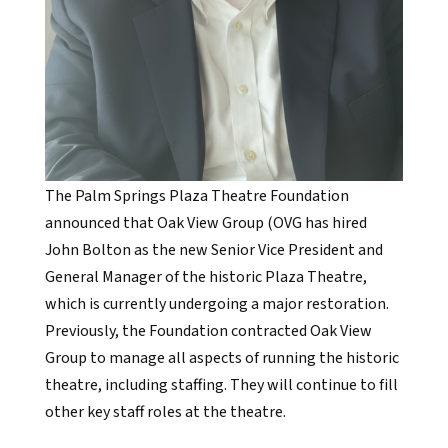
The Palm Springs Plaza Theatre Foundation
announced that Oak View Group (OVG has hired
John Bolton as the new Senior Vice President and
General Manager of the historic Plaza Theatre,
which is currently undergoing a major restoration.
Previously, the Foundation contracted Oak View
Group to manage all aspects of running the historic
theatre, including staffing. They will continue to fill
other key staff roles at the theatre.