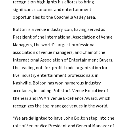
recognition highlights his efforts to bring
significant economic and entertainment
opportunities to the Coachella Valley area.
Bolton is a venue industry icon, having served as
President of the International Association of Venue
Managers, the world’s largest professional
association of venue managers, and Chair of the
International Association of Entertainment Buyers,
the leading not-for-profit trade organization for
live industry entertainment professionals in
Nashville. Bolton has won numerous industry
accolades, including Pollstar’s Venue Executive of
the Year and IAVM’s Venue Excellence Award, which
recognizes the top managed venues in the world.
“We are delighted to have John Bolton step into the
role of Senior Vice President and General Manager of