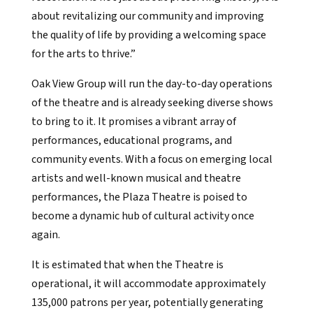
about revitalizing our community and improving
the quality of life by providing a welcoming space
for the arts to thrive.”
Oak View Group will run the day-to-day operations
of the theatre and is already seeking diverse shows
to bring to it. It promises a vibrant array of
performances, educational programs, and
community events. With a focus on emerging local
artists and well-known musical and theatre
performances, the Plaza Theatre is poised to
become a dynamic hub of cultural activity once
again.
It is estimated that when the Theatre is
operational, it will accommodate approximately
135,000 patrons per year, potentially generating