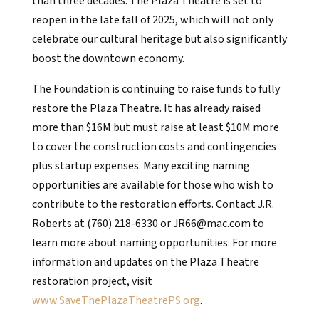
than three decades. The Plaza Theatre is set to
reopen in the late fall of 2025, which will not only
celebrate our cultural heritage but also significantly
boost the downtown economy.
The Foundation is continuing to raise funds to fully
restore the Plaza Theatre. It has already raised
more than $16M but must raise at least $10M more
to cover the construction costs and contingencies
plus startup expenses. Many exciting naming
opportunities are available for those who wish to
contribute to the restoration efforts. Contact J.R.
Roberts at (760) 218-6330 or JR66@mac.com to
learn more about naming opportunities. For more
information and updates on the Plaza Theatre
restoration project, visit
www.SaveThePlazaTheatrePS.org
.