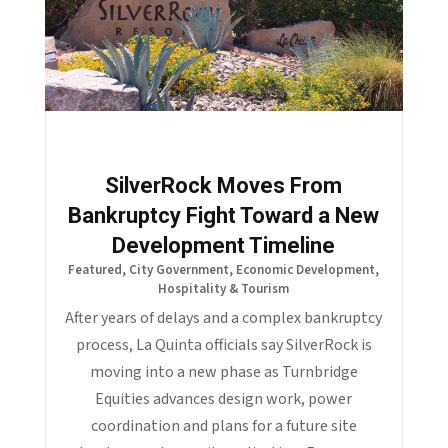
SilverRock Moves From
Bankruptcy Fight Toward a New
Development Timeline
Featured
,
City Government
,
Economic Development
,
Hospitality & Tourism
After years of delays and a complex bankruptcy
process, La Quinta officials say SilverRock is
moving into a new phase as Turnbridge
Equities advances design work, power
coordination and plans for a future site