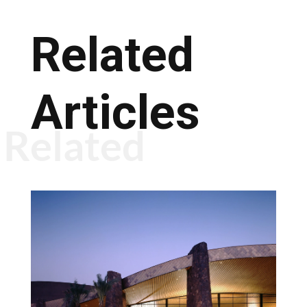
Related
Articles
Related