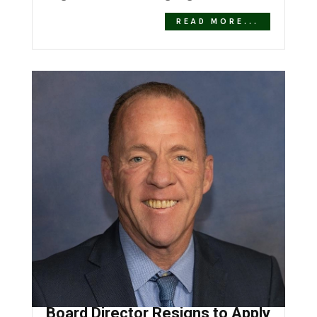
READ MORE...
Desert Healthcare District
Board Director Resigns to Apply