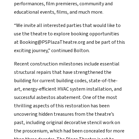
performances, film premieres, community and
educational events, films, and much more.
“We invite all interested parties that would like to
use the theatre to explore booking opportunities
at Booking@PSPlazaTheatre.org and be part of this
exciting journey,” continued Bolton.
Recent construction milestones include essential
structural repairs that have strengthened the
building for current building codes, state-of-the-
art, energy-efficient HVAC system installation, and
successful asbestos abatement. One of the most
thrilling aspects of this restoration has been
uncovering hidden treasures from the theatre’s
past, including original decorative stencil work on
the proscenium, which had been concealed for more