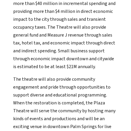
more than $40 million in incremental spending and
providing more than $4 million in direct economic
impact to the city through sales and transient
occupancy taxes. The Theatre will also provide
general fund and Measure J revenue through sales
tax, hotel tax, and economic impact through direct
and indirect spending. Small business support
through economic impact downtown and citywide
is estimated to be at least $21M annually.
The theatre will also provide community
engagement and pride through opportunities to
support diverse and educational programming.
When the restoration is completed, the Plaza
Theatre will serve the community by hosting many
kinds of events and productions and will be an
exciting venue in downtown Palm Springs for live