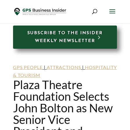
SUBSCRIBE TO THE INSIDER
WEEKLY NEWSLETTER
GPS PEOPLE
|
ATTRACTIONS
|
HOSPITALITY
& TOURISM
Plaza Theatre
Foundation Selects
John Bolton as New
Senior Vice