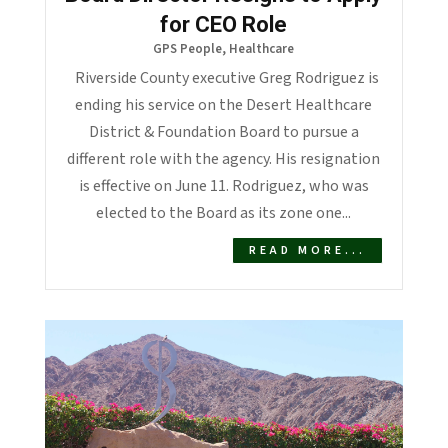
for CEO Role
GPS People
,
Healthcare
Riverside County executive Greg Rodriguez is
ending his service on the Desert Healthcare
District & Foundation Board to pursue a
different role with the agency. His resignation
is effective on June 11. Rodriguez, who was
elected to the Board as its zone one...
READ MORE...