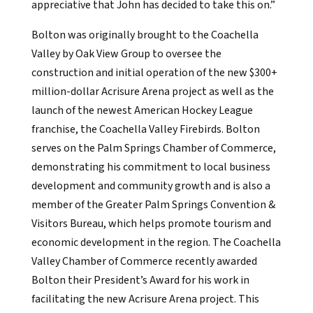
appreciative that John has decided to take this on.”
Bolton was originally brought to the Coachella
Valley by Oak View Group to oversee the
construction and initial operation of the new $300+
million-dollar Acrisure Arena project as well as the
launch of the newest American Hockey League
franchise, the Coachella Valley Firebirds. Bolton
serves on the Palm Springs Chamber of Commerce,
demonstrating his commitment to local business
development and community growth and is also a
member of the Greater Palm Springs Convention &
Visitors Bureau, which helps promote tourism and
economic development in the region. The Coachella
Valley Chamber of Commerce recently awarded
Bolton their President’s Award for his work in
facilitating the new Acrisure Arena project. This