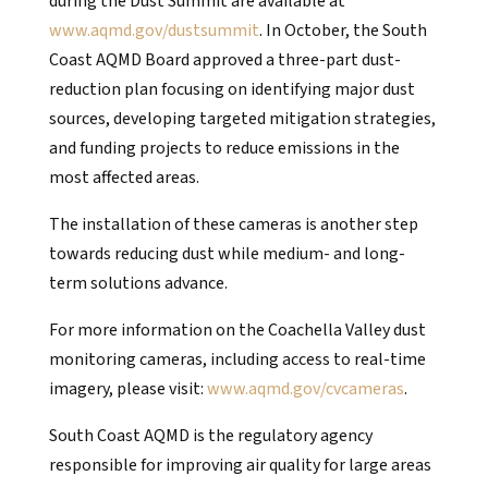
during the Dust Summit are available at
www.aqmd.gov/dustsummit
. In October, the South
Coast AQMD Board approved a three-part dust-
reduction plan focusing on identifying major dust
sources, developing targeted mitigation strategies,
and funding projects to reduce emissions in the
most affected areas.
The installation of these cameras is another step
towards reducing dust while medium- and long-
term solutions advance.
For more information on the Coachella Valley dust
monitoring cameras, including access to real-time
imagery, please visit:
www.aqmd.gov/cvcameras
.
South Coast AQMD is the regulatory agency
responsible for improving air quality for large areas