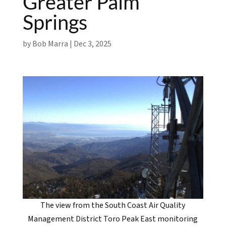
Greater Palm
Springs
by
Bob Marra
|
Dec 3, 2025
The view from the South Coast Air Quality
Management District Toro Peak East monitoring