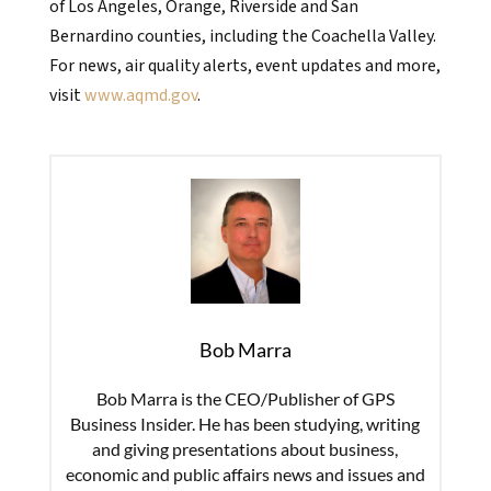
of Los Angeles, Orange, Riverside and San
Bernardino counties, including the Coachella Valley.
For news, air quality alerts, event updates and more,
visit
www.aqmd.gov
.
Bob Marra
Bob Marra is the CEO/Publisher of GPS
Business Insider. He has been studying, writing
and giving presentations about business,
economic and public affairs news and issues and