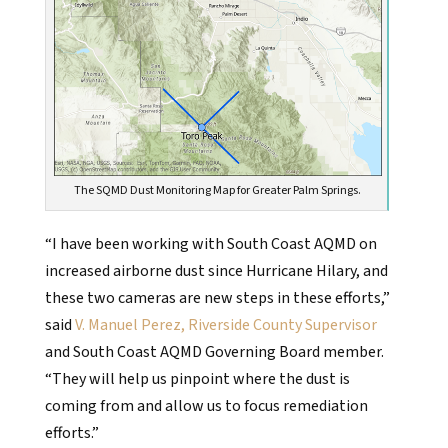
The SQMD Dust Monitoring Map for Greater Palm Springs.
“I have been working with South Coast AQMD on
increased airborne dust since Hurricane Hilary, and
these two cameras are new steps in these efforts,”
said
V. Manuel Perez, Riverside County Supervisor
and South Coast AQMD Governing Board member.
“They will help us pinpoint where the dust is
coming from and allow us to focus remediation
efforts.”