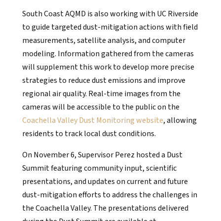
South Coast AQMD is also working with UC Riverside
to guide targeted dust-mitigation actions with field
measurements, satellite analysis, and computer
modeling. Information gathered from the cameras
will supplement this work to develop more precise
strategies to reduce dust emissions and improve
regional air quality. Real-time images from the
cameras will be accessible to the public on the
Coachella Valley Dust Monitoring website
, allowing
residents to track local dust conditions.
On November 6, Supervisor Perez hosted a Dust
Summit featuring community input, scientific
presentations, and updates on current and future
dust-mitigation efforts to address the challenges in
the Coachella Valley. The presentations delivered