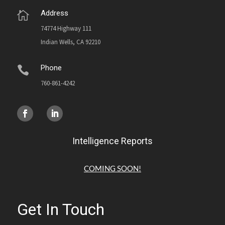
Address

74774 Highway 111
Indian Wells, CA 92210
Phone

760-861-4242
Intelligence Reports
COMING SOON!
Get In Touch