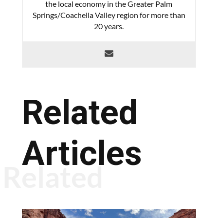
the local economy in the Greater Palm
Springs/Coachella Valley region for more than
20 years.
Related
Articles
Related