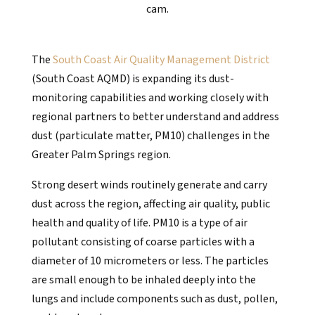
cam.
The
South Coast Air Quality Management District
(South Coast AQMD) is expanding its dust-
monitoring capabilities and working closely with
regional partners to better understand and address
dust (particulate matter, PM10) challenges in the
Greater Palm Springs region.
Strong desert winds routinely generate and carry
dust across the region, affecting air quality, public
health and quality of life. PM10 is a type of air
pollutant consisting of coarse particles with a
diameter of 10 micrometers or less. The particles
are small enough to be inhaled deeply into the
lungs and include components such as dust, pollen,