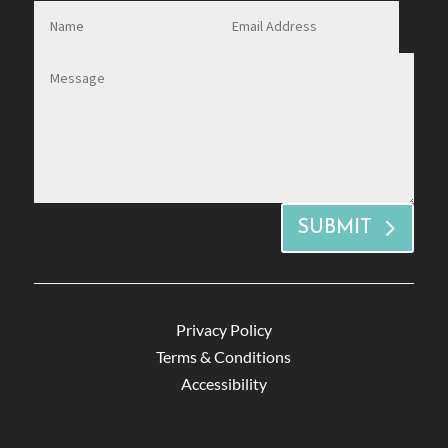
SUBMIT
Privacy Policy
Terms & Conditions
Accessibility