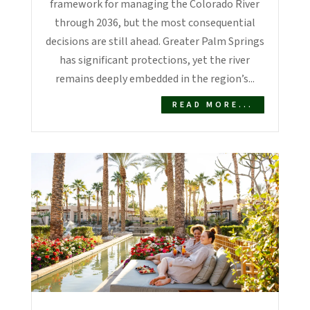
framework for managing the Colorado River
through 2036, but the most consequential
decisions are still ahead. Greater Palm Springs
has significant protections, yet the river
remains deeply embedded in the region’s...
READ MORE...