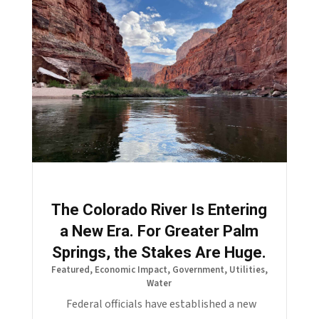
The Colorado River Is Entering
a New Era. For Greater Palm
Springs, the Stakes Are Huge.
Featured
,
Economic Impact
,
Government
,
Utilities
,
Water
Federal officials have established a new