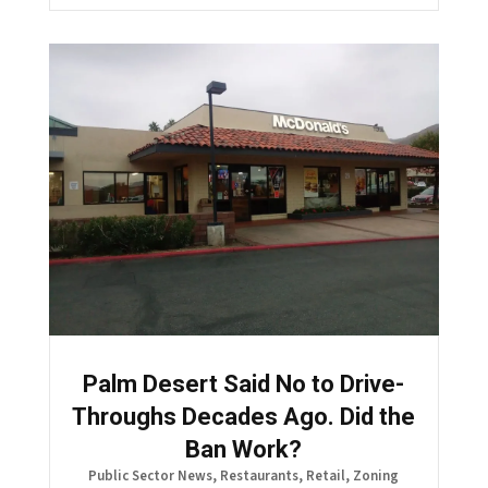
Palm Desert Said No to Drive-
Throughs Decades Ago. Did the
Ban Work?
Public Sector News
,
Restaurants
,
Retail
,
Zoning