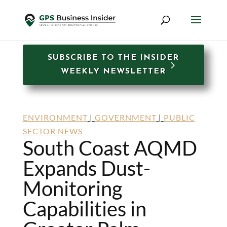
SUBSCRIBE TO THE INSIDER
WEEKLY NEWSLETTER
ENVIRONMENT
|
GOVERNMENT
|
PUBLIC
SECTOR NEWS
South Coast AQMD
Expands Dust-
Monitoring
Capabilities in