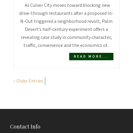
As Culver City moves toward blocking new
drive-through restaurants after a proposed In-
N-Out triggered a neighborhood revolt, Palm
Desert’s half-century experiment offers a
revealing case study in community character,
traffic, convenience and the economics of...
READ MORE...
« Older Entries
Contact Info