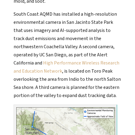
mold, and soot.
South Coast AQMD has installed a high-resolution
environmental camera in San Jacinto State Park
that uses imagery and AI-supported analysis to
track dust emissions and movement in the
northwestern Coachella Valley. A second camera,
operated by UC San Diego, as part of the Alert
California and
High Performance Wireless Research
and Education Network
, is located on Toro Peak
overlooking the area from Indio to the north Salton
Sea shore. A third camera is planned for the eastern
portion of the valley to expand dust tracking data.