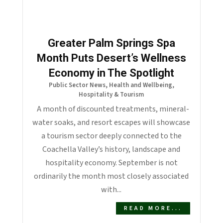
Greater Palm Springs Spa
Month Puts Desert’s Wellness
Economy in The Spotlight
Public Sector News
,
Health and Wellbeing
,
Hospitality & Tourism
A month of discounted treatments, mineral-
water soaks, and resort escapes will showcase
a tourism sector deeply connected to the
Coachella Valley’s history, landscape and
hospitality economy. September is not
ordinarily the month most closely associated
with...
READ MORE...