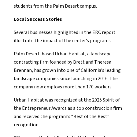
students from the Palm Desert campus.
Local Success Stories
Several businesses highlighted in the ERC report
illustrate the impact of the center’s programs.
Palm Desert-based Urban Habitat, a landscape
contracting firm founded by Brett and Theresa
Brennan, has grown into one of California’s leading
landscape companies since launching in 2016. The
company now employs more than 170 workers.
Urban Habitat was recognized at the 2025 Spirit of
the Entrepreneur Awards as a top construction firm
and received the program’s “Best of the Best”
recognition.