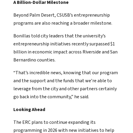
A Billion-Dollar Milestone
Beyond Palm Desert, CSUSB’s entrepreneurship
programs are also reaching a broader milestone.
Bonillas told city leaders that the university’s
entrepreneurship initiatives recently surpassed $1
billion in economic impact across Riverside and San
Bernardino counties.
“That’s incredible news, knowing that our program
and the support and the funds that we’re able to
leverage from the city and other partners certainly
go back into the community,” he said.
Looking Ahead
The ERC plans to continue expanding its
programming in 2026 with new initiatives to help