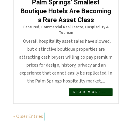
Palm Springs’ Smallest
Boutique Hotels Are Becoming
a Rare Asset Class
Featured
,
Commercial Real Estate
,
Hospitality &
Tourism
Overall hospitality asset sales have slowed,
but distinctive boutique properties are
attracting cash buyers willing to pay premium
prices for design, history, privacy and an
experience that cannot easily be replicated. In
the Palm Springs hospitality market,...
READ MORE...
« Older Entries