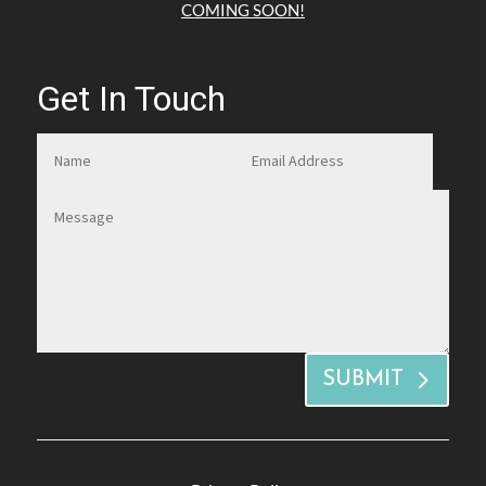
COMING SOON!
Get In Touch
SUBMIT