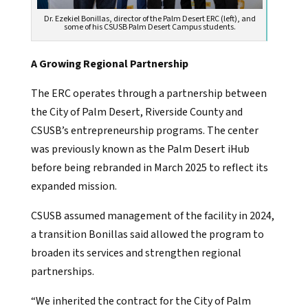
Dr. Ezekiel Bonillas, director of the Palm Desert ERC (left), and
some of his CSUSB Palm Desert Campus students.
A Growing Regional Partnership
The ERC operates through a partnership between
the City of Palm Desert, Riverside County and
CSUSB’s entrepreneurship programs. The center
was previously known as the Palm Desert iHub
before being rebranded in March 2025 to reflect its
expanded mission.
CSUSB assumed management of the facility in 2024,
a transition Bonillas said allowed the program to
broaden its services and strengthen regional
partnerships.
“We inherited the contract for the City of Palm