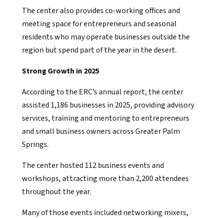
The center also provides co-working offices and
meeting space for entrepreneurs and seasonal
residents who may operate businesses outside the
region but spend part of the year in the desert.
Strong Growth in 2025
According to the ERC’s annual report, the center
assisted 1,186 businesses in 2025, providing advisory
services, training and mentoring to entrepreneurs
and small business owners across Greater Palm
Springs.
The center hosted 112 business events and
workshops, attracting more than 2,200 attendees
throughout the year.
Many of those events included networking mixers,