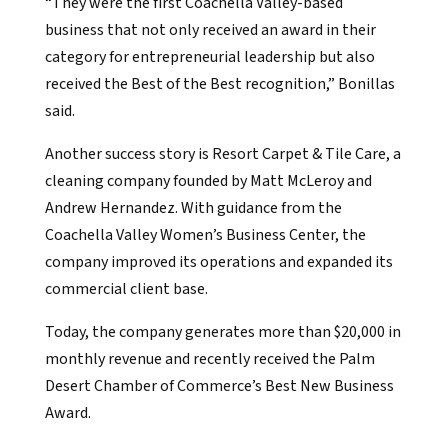
“They were the first Coachella Valley-based
business that not only received an award in their
category for entrepreneurial leadership but also
received the Best of the Best recognition,” Bonillas
said.
Another success story is Resort Carpet & Tile Care, a
cleaning company founded by Matt McLeroy and
Andrew Hernandez. With guidance from the
Coachella Valley Women’s Business Center, the
company improved its operations and expanded its
commercial client base.
Today, the company generates more than $20,000 in
monthly revenue and recently received the Palm
Desert Chamber of Commerce’s Best New Business
Award.