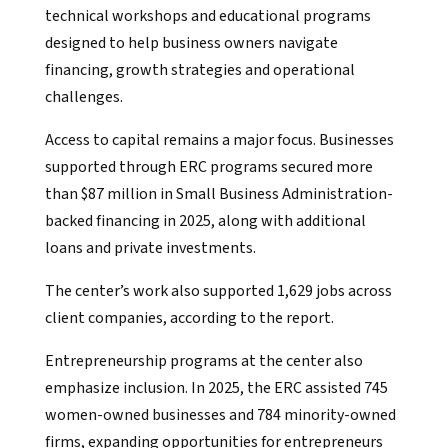
technical workshops and educational programs
designed to help business owners navigate
financing, growth strategies and operational
challenges.
Access to capital remains a major focus. Businesses
supported through ERC programs secured more
than $87 million in Small Business Administration-
backed financing in 2025, along with additional
loans and private investments.
The center’s work also supported 1,629 jobs across
client companies, according to the report.
Entrepreneurship programs at the center also
emphasize inclusion. In 2025, the ERC assisted 745
women-owned businesses and 784 minority-owned
firms, expanding opportunities for entrepreneurs