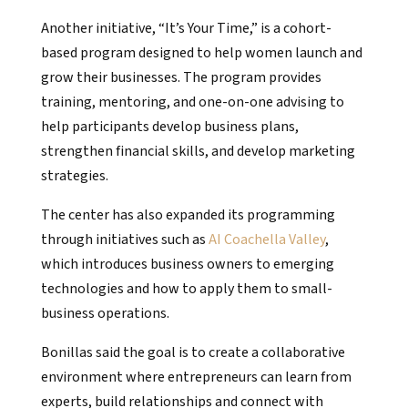
Another initiative, “It’s Your Time,” is a cohort-
based program designed to help women launch and
grow their businesses. The program provides
training, mentoring, and one-on-one advising to
help participants develop business plans,
strengthen financial skills, and develop marketing
strategies.
The center has also expanded its programming
through initiatives such as
AI Coachella Valley
,
which introduces business owners to emerging
technologies and how to apply them to small-
business operations.
Bonillas said the goal is to create a collaborative
environment where entrepreneurs can learn from
experts, build relationships and connect with