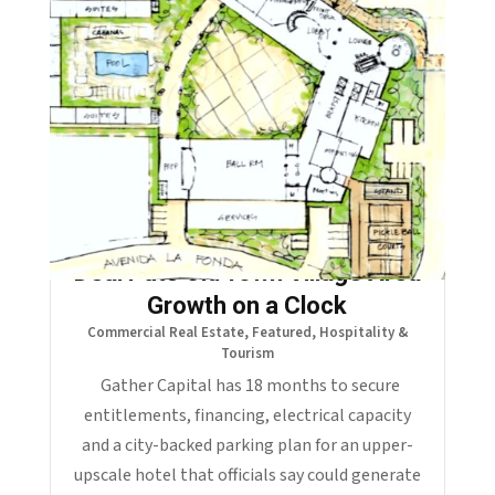
La Quinta’s $2.55 Million Hotel
Deal Puts Old Town Village Area
Growth on a Clock
Commercial Real Estate
,
Featured
,
Hospitality &
Tourism
Gather Capital has 18 months to secure
entitlements, financing, electrical capacity
and a city-backed parking plan for an upper-
upscale hotel that officials say could generate