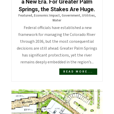
a New Era. For Greater Palm
Springs, the Stakes Are Huge.
Featured
,
Economic Impact
,
Government
,
Utilities
,
Water
Federal officials have established a new
framework for managing the Colorado River
through 2036, but the most consequential
decisions are still ahead. Greater Palm Springs
has significant protections, yet the river
remains deeply embedded in the region’s...
READ MORE...