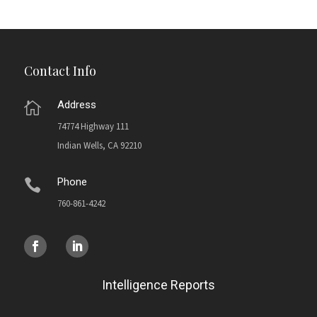
Contact Info
Address

74774 Highway 111
Indian Wells, CA 92210
Phone

760-861-4242
Intelligence Reports