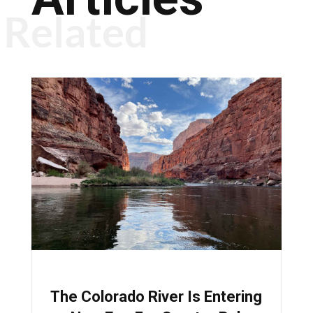
Related
The Colorado River Is Entering