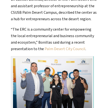
and assistant professor of entrepreneurship at the
CSUSB Palm Desert Campus, described the center as
a hub for entrepreneurs across the desert region.
“The ERC is a community center for empowering
the local entrepreneurial and business community
and ecosystem,” Bonillas said during a recent
presentation to the
Palm Desert City Council
.