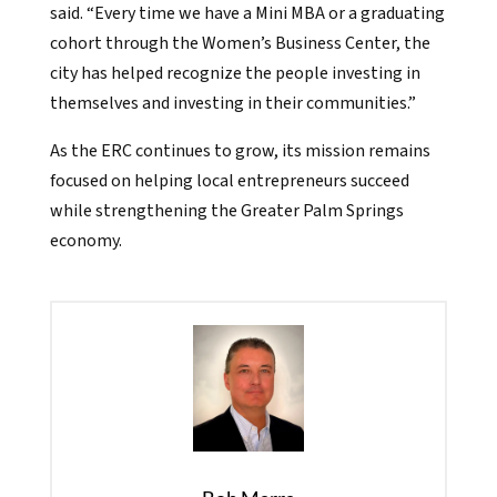
said. “Every time we have a Mini MBA or a graduating
cohort through the Women’s Business Center, the
city has helped recognize the people investing in
themselves and investing in their communities.”
As the ERC continues to grow, its mission remains
focused on helping local entrepreneurs succeed
while strengthening the Greater Palm Springs
economy.