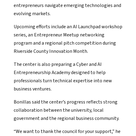
entrepreneurs navigate emerging technologies and
evolving markets.
Upcoming efforts include an AI Launchpad workshop
series, an Entrepreneur Meetup networking
program and a regional pitch competition during
Riverside County Innovation Month.
The center is also preparing a Cyber and AI
Entrepreneurship Academy designed to help
professionals turn technical expertise into new
business ventures.
Bonillas said the center’s progress reflects strong
collaboration between the university, local
government and the regional business community.
“We want to thank the council for your support,” he