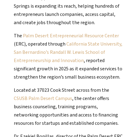
Springs is expanding its reach, helping hundreds of
entrepreneurs launch companies, access capital,
and create jobs throughout the region.
The
Palm Desert Entrepreneurial Resource Center
(ERC), operated through
California State University,
San Bernardino’s Randall W. Lewis School of
Entrepreneurship and Innovation
, reported
significant growth in 2025 as it expanded services to
strengthen the region’s small business ecosystem.
Located at 37023 Cook Street across from the
CSUSB Palm Desert Campus
, the center offers
business counseling, training programs,
networking opportunities and access to financing
resources for startups and established companies.
Dr. Ezekiel Bonillas, director of the Palm Desert ERC