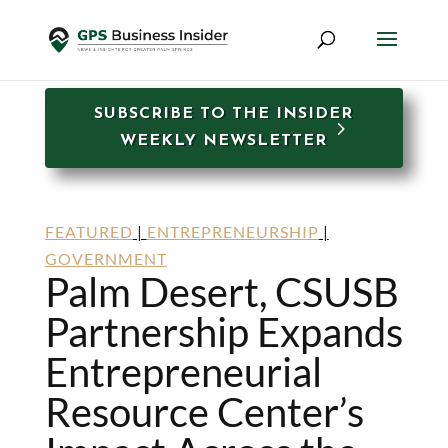
SUBSCRIBE TO THE INSIDER
WEEKLY NEWSLETTER
FEATURED
|
ENTREPRENEURSHIP
|
GOVERNMENT
Palm Desert, CSUSB
Partnership Expands
Entrepreneurial
Resource Center’s