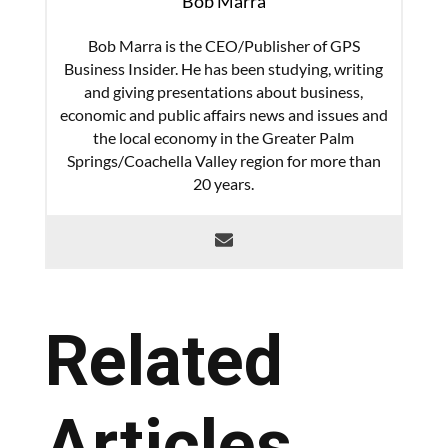
Bob Marra
Bob Marra is the CEO/Publisher of GPS
Business Insider. He has been studying, writing
and giving presentations about business,
economic and public affairs news and issues and
the local economy in the Greater Palm
Springs/Coachella Valley region for more than
20 years.
Related
Articles