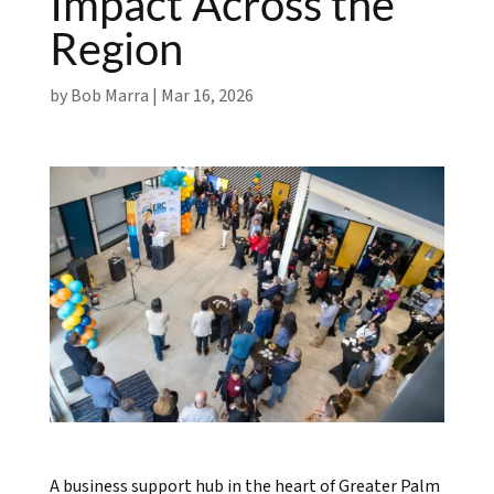
Impact Across the
Region
by
Bob Marra
|
Mar 16, 2026
A business support hub in the heart of Greater Palm