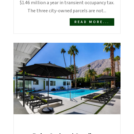
$1.46 million a year in transient occupancy tax.
The three city-owned parcels are not...
READ MORE...