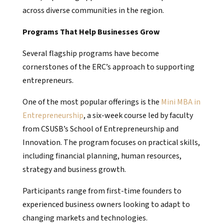
across diverse communities in the region.
Programs That Help Businesses Grow
Several flagship programs have become
cornerstones of the ERC’s approach to supporting
entrepreneurs.
One of the most popular offerings is the
Mini MBA in
Entrepreneurship
, a six-week course led by faculty
from CSUSB’s School of Entrepreneurship and
Innovation. The program focuses on practical skills,
including financial planning, human resources,
strategy and business growth.
Participants range from first-time founders to
experienced business owners looking to adapt to
changing markets and technologies.