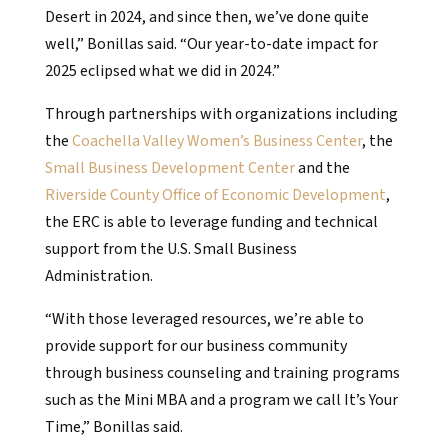
Desert in 2024, and since then, we’ve done quite
well,” Bonillas said. “Our year-to-date impact for
2025 eclipsed what we did in 2024.”
Through partnerships with organizations including
the
Coachella Valley Women’s Business Center
, the
Small Business Development Center
and the
Riverside County Office of Economic Development
,
the ERC is able to leverage funding and technical
support from the U.S. Small Business
Administration.
“With those leveraged resources, we’re able to
provide support for our business community
through business counseling and training programs
such as the Mini MBA and a program we call It’s Your
Time,” Bonillas said.