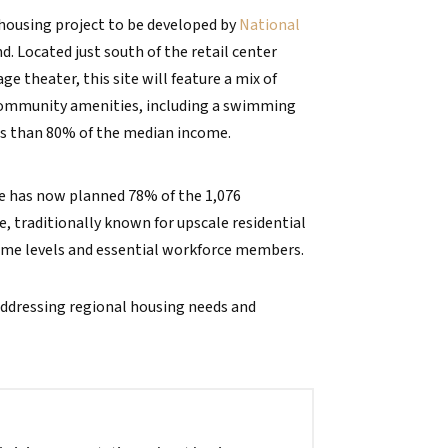
 housing project to be developed by
National
. Located just south of the retail center
theater, this site will feature a mix of
 community amenities, including a swimming
ess than 80% of the median income.
 has now planned 78% of the 1,076
e, traditionally known for upscale residential
ome levels and essential workforce members.
addressing regional housing needs and