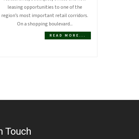
leasing opportunities to one of the
region’s most important retail corridors.
On a shopping boulevard...
READ MORE...
n Touch