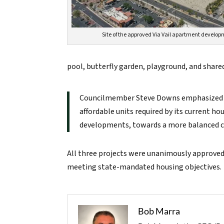
Site of the approved Via Vail apartment develo
pool, butterfly garden, playground, and share
Councilmember Steve Downs emphasized t
affordable units required by its current h
developments, towards a more balanced co
All three projects were unanimously approved
meeting state-mandated housing objectives.
Bob Marra