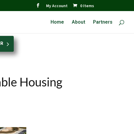
My Account
0 Items
Home
About
Partners
ER
able Housing