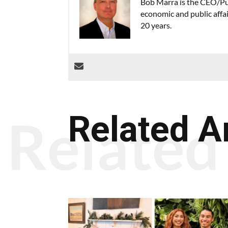
Bob Marra is the CEO/Pub
economic and public affa
20 years.
Related A
Related