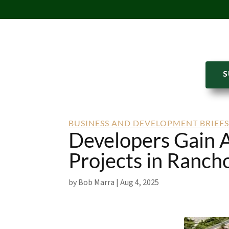
S
BUSINESS AND DEVELOPMENT BRIEF
Developers Gain A
Projects in Ranch
by
Bob Marra
|
Aug 4, 2025