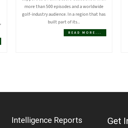
more than 500 episodes and a worldwide
golf-industry audience. In a region that has
built part of its...
,
READ MORE...
Intelligence Reports
Get I