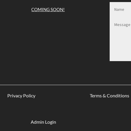
COMING SOON!
Privacy Policy
Terms & Conditions
Admin Login