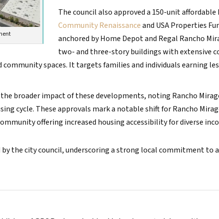
The council also approved a 150-unit affordable
Community Renaissance
and USA Properties Fund
pment
anchored by Home Depot and Regal Rancho Mirage 
two- and three-story buildings with extensive
d community spaces. It targets families and individuals earning l
he broader impact of these developments, noting Rancho Mirage
ousing cycle. These approvals mark a notable shift for Rancho Mirag
mmunity offering increased housing accessibility for diverse inc
 by the city council, underscoring a strong local commitment to 