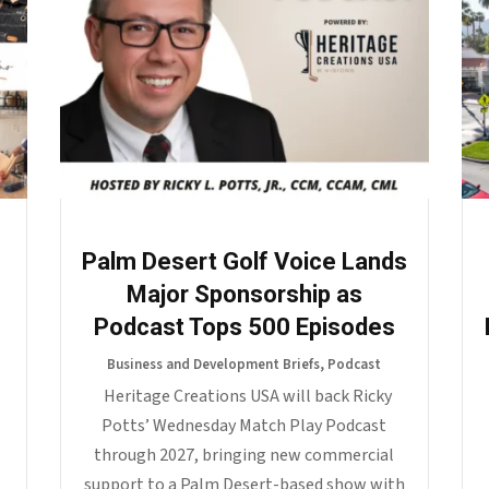
o
Palm Desert Golf Voice Lands
Major Sponsorship as
Podcast Tops 500 Episodes
Business and Development Briefs
,
Podcast
Heritage Creations USA will back Ricky
Potts’ Wednesday Match Play Podcast
through 2027, bringing new commercial
support to a Palm Desert-based show with