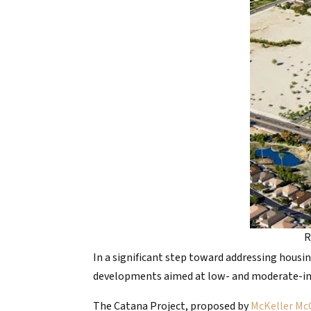
R
In a significant step toward addressing housin
developments aimed at low- and moderate-inco
The Catana Project, proposed by
McKeller Mc