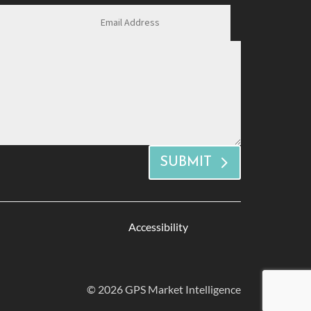
SUBMIT
Accessibility
© 2026 GPS Market Intelligence