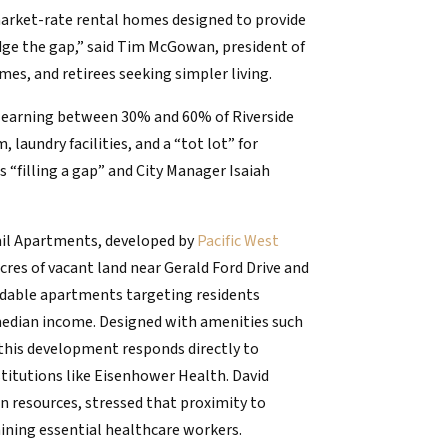
market-rate rental homes designed to provide
dge the gap,” said Tim McGowan, president of
es, and retirees seeking simpler living.
ls earning between 30% and 60% of Riverside
aundry facilities, and a “tot lot” for
as “filling a gap” and City Manager Isaiah
ail Apartments, developed by
Pacific West
 acres of vacant land near Gerald Ford Drive and
ordable apartments targeting residents
edian income. Designed with amenities such
 this development responds directly to
stitutions like Eisenhower Health. David
n resources, stressed that proximity to
taining essential healthcare workers.