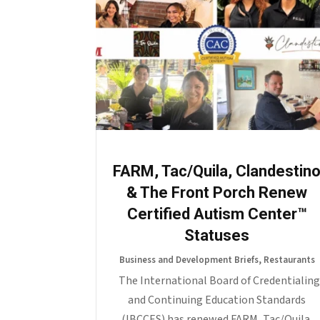
FARM, Tac/Quila, Clandestin
& The Front Porch Renew
Certified Autism Center™
Statuses
Business and Development Briefs
,
Restaurants
The International Board of Credentialing
and Continuing Education Standards
(IBCCES) has renewed FARM, Tac/Quila,