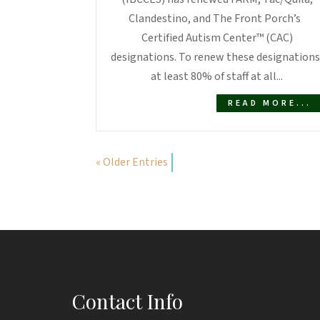
Clandestino, and The Front Porch’s
Certified Autism Center™ (CAC)
designations. To renew these designations
at least 80% of staff at all...
READ MORE...
« Older Entries
Contact Info