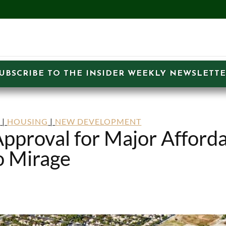
UBSCRIBE TO THE INSIDER WEEKLY NEWSLETT
S
|
HOUSING
|
NEW DEVELOPMENT
pproval for Major Afford
o Mirage