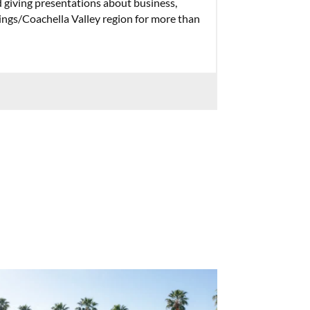
 giving presentations about business,
ings/Coachella Valley region for more than