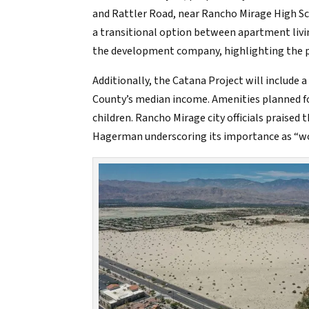
and Rattler Road, near Rancho Mirage High Sc
a transitional option between apartment livi
the development company, highlighting the pot
Additionally, the Catana Project will include
County’s median income. Amenities planned for
children. Rancho Mirage city officials praised 
Hagerman underscoring its importance as “wor