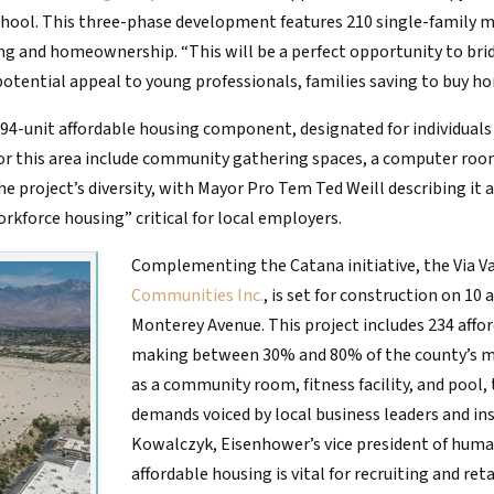
hool. This three-phase development features 210 single-family 
ng and homeownership. “This will be a perfect opportunity to bri
ential appeal to young professionals, families saving to buy hom
 a 94-unit affordable housing component, designated for individua
 this area include community gathering spaces, a computer room, l
the project’s diversity, with Mayor Pro Tem Ted Weill describing it 
kforce housing” critical for local employers.
Complementing the Catana initiative, the Via V
Communities Inc.
, is set for construction on 10
Monterey Avenue. This project includes 234 aff
making between 30% and 80% of the county’s m
as a community room, fitness facility, and pool,
demands voiced by local business leaders and in
Kowalczyk, Eisenhower’s vice president of huma
affordable housing is vital for recruiting and re