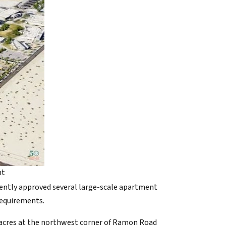
nt
ecently approved several large-scale apartment
requirements.
36 acres at the northwest corner of Ramon Road