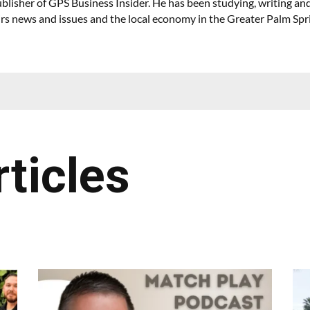
lisher of GPS Business Insider. He has been studying, writing and
irs news and issues and the local economy in the Greater Palm Spr
rticles