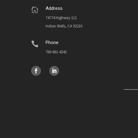
Address

74774 Highway 111
Indian Wells, CA 92210
Phone

760-861-4242