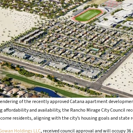
endering of the recently approved Catana apartment developme
g affordability and availability, the Rancho Mirage City Council r
me residents, aligning with the city’s housing goals and state 
Gowan Holdings LLC
, received council approval and will occupy 