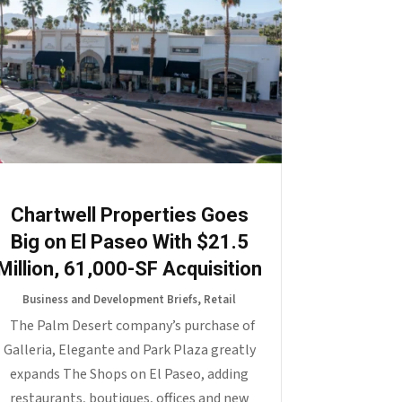
Chartwell Properties Goes
Big on El Paseo With $21.5
Million, 61,000-SF Acquisition
Business and Development Briefs
,
Retail
The Palm Desert company’s purchase of
Galleria, Elegante and Park Plaza greatly
expands The Shops on El Paseo, adding
restaurants, boutiques, offices and new