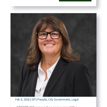
SBEMP Attorneys Announces That Phaedra
Norton Has Been Promoted to Partner of the
Firm
Feb 9, 2026
|
GPS People
,
City Government
,
Legal