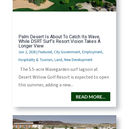
Palm Desert Is About To Catch Its Wave,
While DSRT Surf’s Resort Vision Takes A
Longer View
Jun 2, 2026
|
Featured
,
City Government
,
Employment
,
Hospitality & Tourism
,
Land
,
New Development
The 5.5-acre Wavegarden surf lagoon at
Desert Willow Golf Resort is expected to open
this summer, adding a new...
READ MORE...