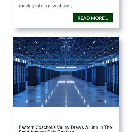
moving into a new phase...
READ MORE...
Eastern Coachella Valley Draws A Line In The