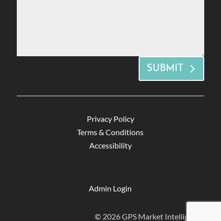
SUBMIT
Privacy Policy
Terms & Conditions
Accessibility
Admin Login
© 2026 GPS Market Intelligence