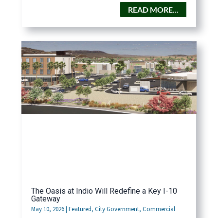
READ MORE...
The Oasis at Indio Will Redefine a Key I-10
Gateway
May 10, 2026
|
Featured
,
City Government
,
Commercial