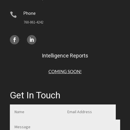
Phone

760-861-4242
Intelligence Reports
COMING SOON!
Get In Touch