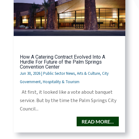
How A Catering Contract Evolved Into A
Hurdle For Future of the Palm Springs
Convention Center
Jun 30, 2026
|
Public Sector News
,
Arts & Culture
,
City
Government
,
Hospitality & Tourism
At first, it looked like a vote about banquet
service. But by the time the Palm Springs City
Council...
READ MORE...