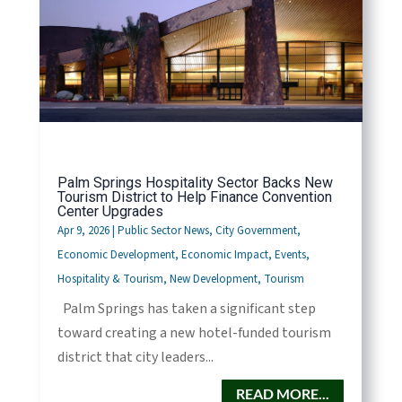
Palm Springs Hospitality Sector Backs New
Tourism District to Help Finance Convention
Center Upgrades
Apr 9, 2026
|
Public Sector News
,
City Government
,
Economic Development
,
Economic Impact
,
Events
,
Hospitality & Tourism
,
New Development
,
Tourism
Palm Springs has taken a significant step
toward creating a new hotel-funded tourism
district that city leaders...
READ MORE...