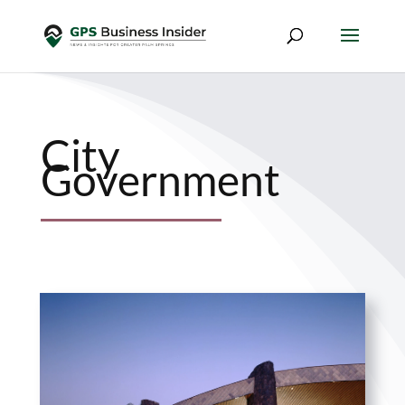
City
Government