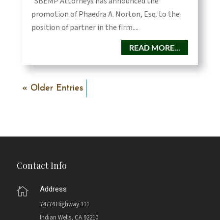
SBEMP Attorneys has announced the
promotion of Phaedra A. Norton, Esq. to the
position of partner in the firm....
READ MORE...
« Older Entries
Contact Info
Address

74774 Highway 111
Indian Wells, CA 92210