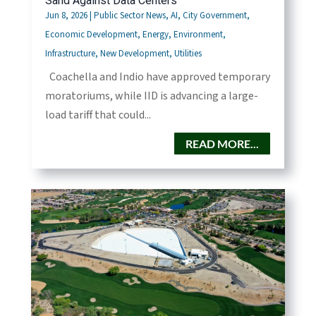
Sand Against Data Centers
Jun 8, 2026
|
Public Sector News
,
AI
,
City Government
,
Economic Development
,
Energy
,
Environment
,
Infrastructure
,
New Development
,
Utilities
Coachella and Indio have approved temporary
moratoriums, while IID is advancing a large-
load tariff that could...
READ MORE...