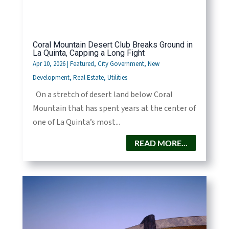
Coral Mountain Desert Club Breaks Ground in
La Quinta, Capping a Long Fight
Apr 10, 2026
|
Featured
,
City Government
,
New
Development
,
Real Estate
,
Utilities
On a stretch of desert land below Coral
Mountain that has spent years at the center of
one of La Quinta’s most...
READ MORE...