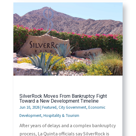
SilverRock Moves From Bankruptcy Fight
Toward a New Development Timeline
Jun 10, 2026
|
Featured
,
City Government
,
Economic
Development
,
Hospitality & Tourism
After years of delays and a complex bankruptcy
process, La Quinta officials say SilverRock is