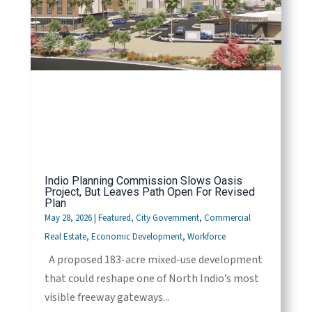
Indio Planning Commission Slows Oasis
Project, But Leaves Path Open For Revised
Plan
May 28, 2026
|
Featured
,
City Government
,
Commercial
Real Estate
,
Economic Development
,
Workforce
A proposed 183-acre mixed-use development
that could reshape one of North Indio’s most
visible freeway gateways...