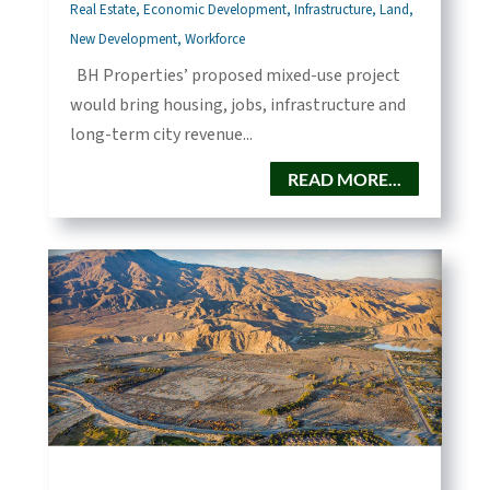
Real Estate
,
Economic Development
,
Infrastructure
,
Land
,
New Development
,
Workforce
BH Properties’ proposed mixed-use project
would bring housing, jobs, infrastructure and
long-term city revenue...
READ MORE...