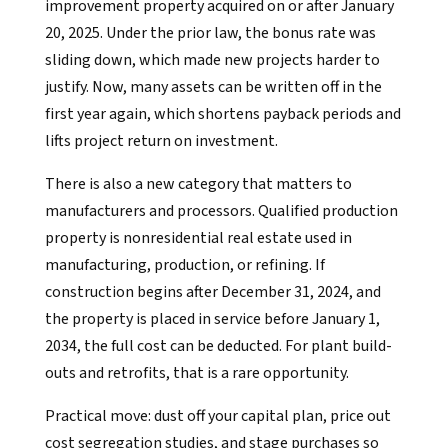
improvement property acquired on or after January
20, 2025. Under the prior law, the bonus rate was
sliding down, which made new projects harder to
justify. Now, many assets can be written off in the
first year again, which shortens payback periods and
lifts project return on investment.
There is also a new category that matters to
manufacturers and processors. Qualified production
property is nonresidential real estate used in
manufacturing, production, or refining. If
construction begins after December 31, 2024, and
the property is placed in service before January 1,
2034, the full cost can be deducted. For plant build-
outs and retrofits, that is a rare opportunity.
Practical move: dust off your capital plan, price out
cost segregation studies, and stage purchases so