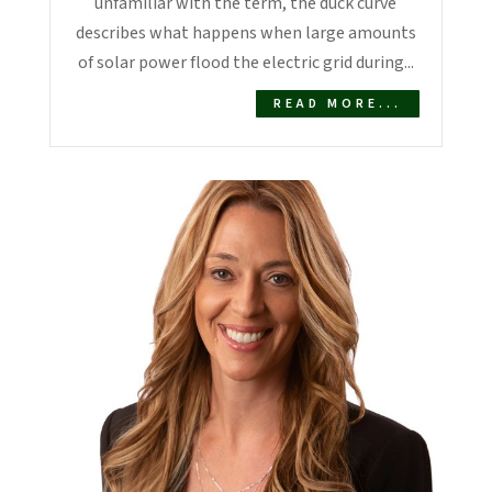
unfamiliar with the term, the duck curve
describes what happens when large amounts
of solar power flood the electric grid during...
READ MORE...