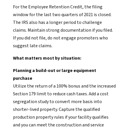
For the Employee Retention Credit, the filing
window for the last two quarters of 2021 is closed.
The IRS also has a longer period to challenge
claims. Maintain strong documentation if you filed.
If you did not file, do not engage promoters who
suggest late claims.
What matters most by situation:
Planning a build-out or large equipment
purchase
Utilize the return of a 100% bonus and the increased
Section 179 limit to reduce cash taxes. Add a cost
segregation study to convert more basis into
shorter-lived property. Capture the qualified
production property rules if your facility qualifies
and you can meet the construction and service