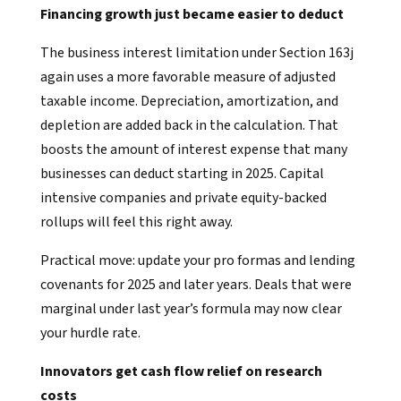
Financing growth just became easier to deduct
The business interest limitation under Section 163j
again uses a more favorable measure of adjusted
taxable income. Depreciation, amortization, and
depletion are added back in the calculation. That
boosts the amount of interest expense that many
businesses can deduct starting in 2025. Capital
intensive companies and private equity-backed
rollups will feel this right away.
Practical move: update your pro formas and lending
covenants for 2025 and later years. Deals that were
marginal under last year’s formula may now clear
your hurdle rate.
Innovators get cash flow relief on research
costs