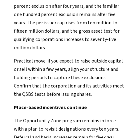
percent exclusion after four years, and the familiar
one hundred percent exclusion remains after five
years. The per issuer cap rises from ten million to
fifteen million dollars, and the gross asset test for
qualifying corporations increases to seventy-five
million dollars.
Practical move: if you expect to raise outside capital
or sell within a few years, align your structure and
holding periods to capture these exclusions.
Confirm that the corporation and its activities meet
the QSBS tests before issuing shares.
Place-based incentives continue
The Opportunity Zone program remains in force
with a plan to revisit designations every ten years.
Deferral and basis increases remain for five-year