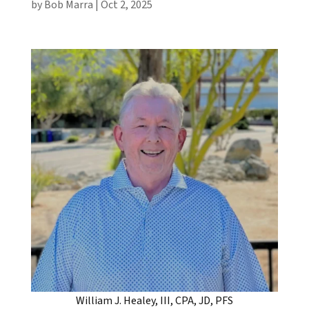
by
Bob Marra
|
Oct 2, 2025
William J. Healey, III, CPA, JD, PFS