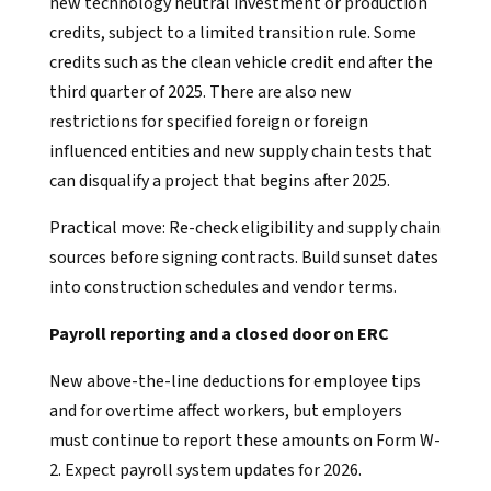
new technology neutral investment or production
credits, subject to a limited transition rule. Some
credits such as the clean vehicle credit end after the
third quarter of 2025. There are also new
restrictions for specified foreign or foreign
influenced entities and new supply chain tests that
can disqualify a project that begins after 2025.
Practical move: Re-check eligibility and supply chain
sources before signing contracts. Build sunset dates
into construction schedules and vendor terms.
Payroll reporting and a closed door on ERC
New above-the-line deductions for employee tips
and for overtime affect workers, but employers
must continue to report these amounts on Form W-
2. Expect payroll system updates for 2026.