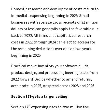
Domestic research and development costs return to
immediate expensing beginning in 2025. Small
businesses with average gross receipts of 31 million
dollars or less can generally apply the favorable rule
back to 2022. All firms that capitalized research
costs in 2022 through 2024 can elect to accelerate
the remaining deductions over one or two years
beginning in 2025.
Practical move: inventory your software builds,
product design, and process engineering costs from
2022 forward. Decide whether to amend returns,
accelerate in 2025, or spread across 2025 and 2026.
Section 179 gets a larger ceiling
Section 179 expensing rises to two million five