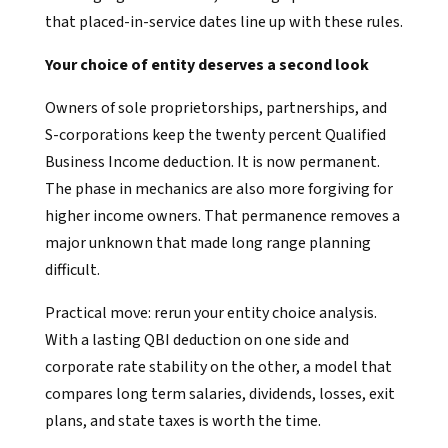
that placed-in-service dates line up with these rules.
Your choice of entity deserves a second look
Owners of sole proprietorships, partnerships, and
S-corporations keep the twenty percent Qualified
Business Income deduction. It is now permanent.
The phase in mechanics are also more forgiving for
higher income owners. That permanence removes a
major unknown that made long range planning
difficult.
Practical move: rerun your entity choice analysis.
With a lasting QBI deduction on one side and
corporate rate stability on the other, a model that
compares long term salaries, dividends, losses, exit
plans, and state taxes is worth the time.