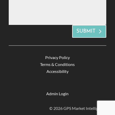
SUBMIT
Privacy Policy
Terms & Conditions
Accessibility
Admin Login
© 2026 GPS Market Intelligence