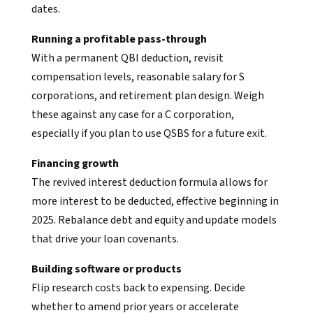
dates.
Running a profitable pass-through
With a permanent QBI deduction, revisit
compensation levels, reasonable salary for S
corporations, and retirement plan design. Weigh
these against any case for a C corporation,
especially if you plan to use QSBS for a future exit.
Financing growth
The revived interest deduction formula allows for
more interest to be deducted, effective beginning in
2025. Rebalance debt and equity and update models
that drive your loan covenants.
Building software or products
Flip research costs back to expensing. Decide
whether to amend prior years or accelerate