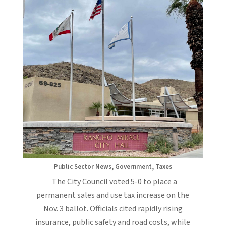
Rancho Mirage Sends 1% Sales
Tax Increase to Voters
Public Sector News
,
Government
,
Taxes
The City Council voted 5-0 to place a
permanent sales and use tax increase on the
Nov. 3 ballot. Officials cited rapidly rising
insurance, public safety and road costs, while