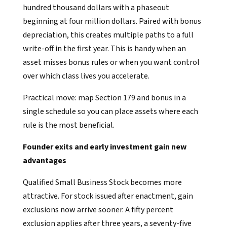
hundred thousand dollars with a phaseout
beginning at four million dollars. Paired with bonus
depreciation, this creates multiple paths to a full
write-off in the first year. This is handy when an
asset misses bonus rules or when you want control
over which class lives you accelerate.
Practical move: map Section 179 and bonus in a
single schedule so you can place assets where each
rule is the most beneficial.
Founder exits and early investment gain new
advantages
Qualified Small Business Stock becomes more
attractive. For stock issued after enactment, gain
exclusions now arrive sooner. A fifty percent
exclusion applies after three years, a seventy-five