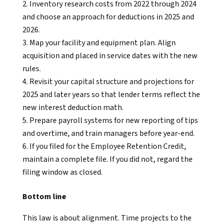
Inventory research costs from 2022 through 2024
and choose an approach for deductions in 2025 and
2026.
Map your facility and equipment plan. Align
acquisition and placed in service dates with the new
rules.
Revisit your capital structure and projections for
2025 and later years so that lender terms reflect the
new interest deduction math.
Prepare payroll systems for new reporting of tips
and overtime, and train managers before year-end.
If you filed for the Employee Retention Credit,
maintain a complete file. If you did not, regard the
filing window as closed.
Bottom line
This law is about alignment. Time projects to the