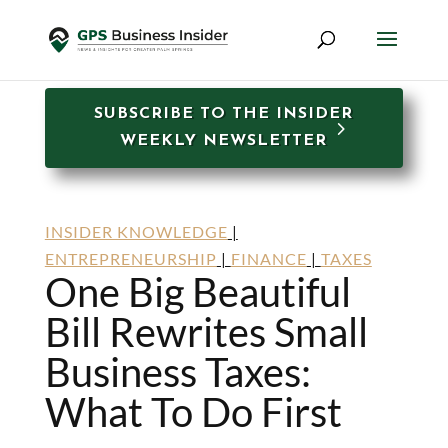
SUBSCRIBE TO THE INSIDER
WEEKLY NEWSLETTER
INSIDER KNOWLEDGE
|
ENTREPRENEURSHIP
|
FINANCE
|
TAXES
One Big Beautiful
Bill Rewrites Small
Business Taxes:
What To Do First