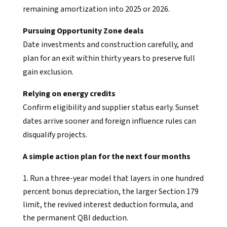
remaining amortization into 2025 or 2026.
Pursuing Opportunity Zone deals
Date investments and construction carefully, and
plan for an exit within thirty years to preserve full
gain exclusion.
Relying on energy credits
Confirm eligibility and supplier status early. Sunset
dates arrive sooner and foreign influence rules can
disqualify projects.
A simple action plan for the next four months
Run a three-year model that layers in one hundred
percent bonus depreciation, the larger Section 179
limit, the revived interest deduction formula, and
the permanent QBI deduction.