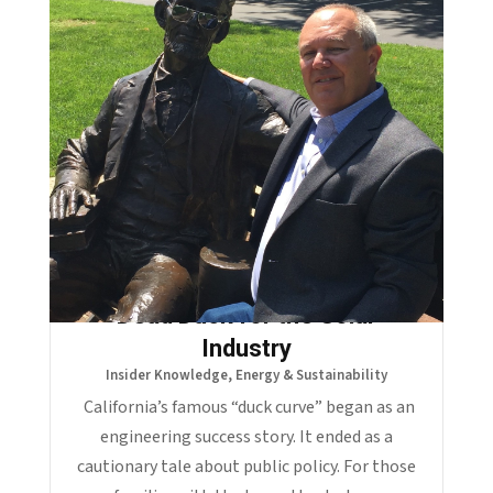
The Duck Curve Became a
Dead Duck for the Solar
Industry
Insider Knowledge
,
Energy & Sustainability
California’s famous “duck curve” began as an
engineering success story. It ended as a
cautionary tale about public policy. For those