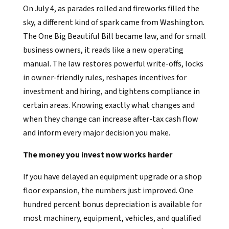
On July 4, as parades rolled and fireworks filled the
sky, a different kind of spark came from Washington.
The One Big Beautiful Bill became law, and for small
business owners, it reads like a new operating
manual. The law restores powerful write-offs, locks
in owner-friendly rules, reshapes incentives for
investment and hiring, and tightens compliance in
certain areas. Knowing exactly what changes and
when they change can increase after-tax cash flow
and inform every major decision you make.
The money you invest now works harder
If you have delayed an equipment upgrade or a shop
floor expansion, the numbers just improved. One
hundred percent bonus depreciation is available for
most machinery, equipment, vehicles, and qualified