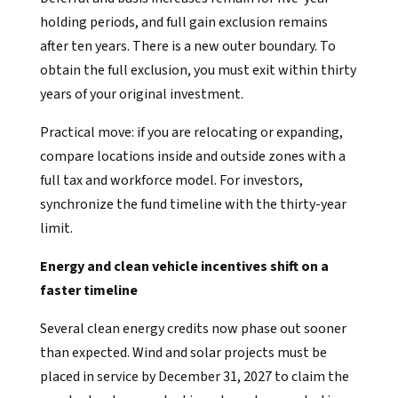
holding periods, and full gain exclusion remains
after ten years. There is a new outer boundary. To
obtain the full exclusion, you must exit within thirty
years of your original investment.
Practical move: if you are relocating or expanding,
compare locations inside and outside zones with a
full tax and workforce model. For investors,
synchronize the fund timeline with the thirty-year
limit.
Energy and clean vehicle incentives shift on a
faster timeline
Several clean energy credits now phase out sooner
than expected. Wind and solar projects must be
placed in service by December 31, 2027 to claim the