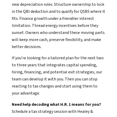
new depreciation rules. Structure ownership to lock
in the QBI deduction and to qualify for QSBS where it
fits. Finance growth under a friendlier interest
limitation. Thread energy incentives before they
sunset. Owners who understand these moving parts
will keep more cash, preserve flexibility, and make
better decisions.
If you’re looking for a tailored plan for the next two
to three years that integrates capital spending,
hiring, financing, and potential exit strategies, our
team can develop it with you. Then you can stop
reacting to tax changes and start using them to
your advantage.
Need help decoding what H.R. 1 means for you?
Schedule a tax strategy session with Healey &