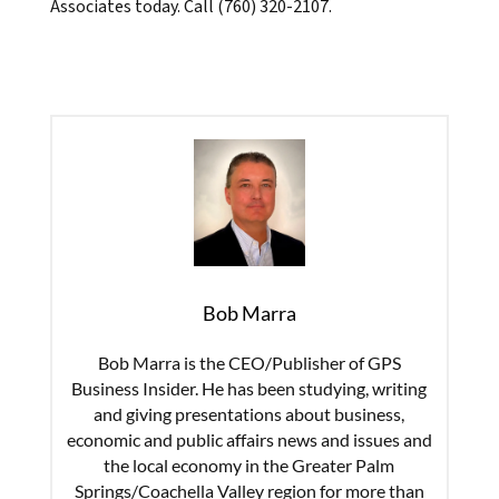
Associates today. Call (760) 320-2107.
Bob Marra
Bob Marra is the CEO/Publisher of GPS
Business Insider. He has been studying, writing
and giving presentations about business,
economic and public affairs news and issues and
the local economy in the Greater Palm
Springs/Coachella Valley region for more than