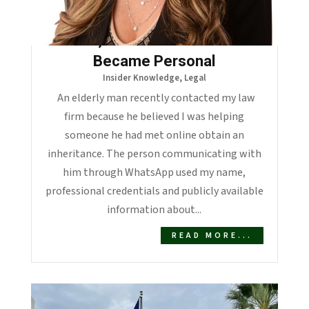
When a Scammer Stole My
Name, the Elder Fraud Crisis
Became Personal
Insider Knowledge
,
Legal
An elderly man recently contacted my law
firm because he believed I was helping
someone he had met online obtain an
inheritance. The person communicating with
him through WhatsApp used my name,
professional credentials and publicly available
information about...
READ MORE...