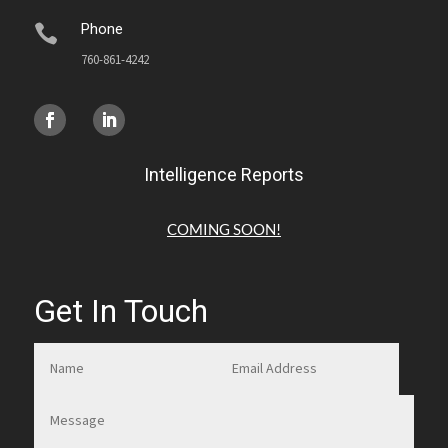
Phone

760-861-4242
Intelligence Reports
COMING SOON!
Get In Touch