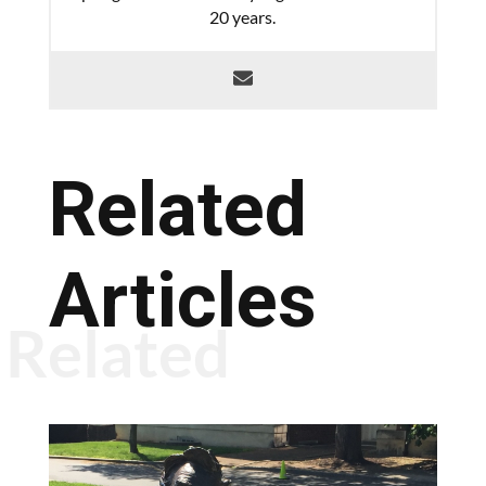
20 years.
Related
Articles
Related