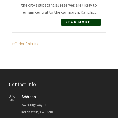
the city’s substantial reserves are likely to
remain central to the campaign. Rancho...
READ MORE...
« Older Entries
Contact Info
Address

74774 Highway 111
Indian Wells, CA 92210