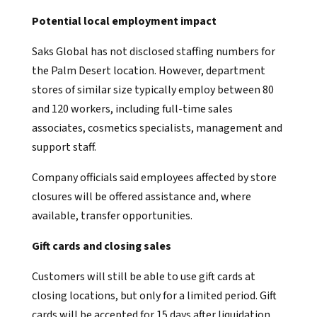
Potential local employment impact
Saks Global has not disclosed staffing numbers for
the Palm Desert location. However, department
stores of similar size typically employ between 80
and 120 workers, including full-time sales
associates, cosmetics specialists, management and
support staff.
Company officials said employees affected by store
closures will be offered assistance and, where
available, transfer opportunities.
Gift cards and closing sales
Customers will still be able to use gift cards at
closing locations, but only for a limited period. Gift
cards will be accepted for 15 days after liquidation