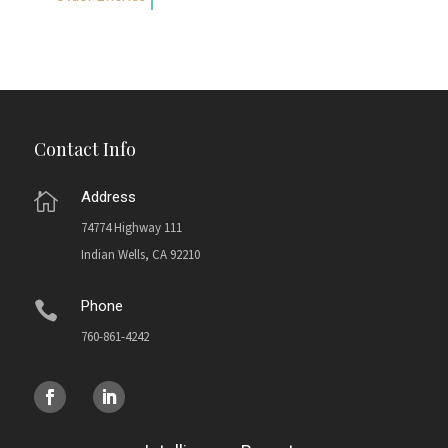
Contact Info
Address

74774 Highway 111
Indian Wells, CA 92210
Phone

760-861-4242