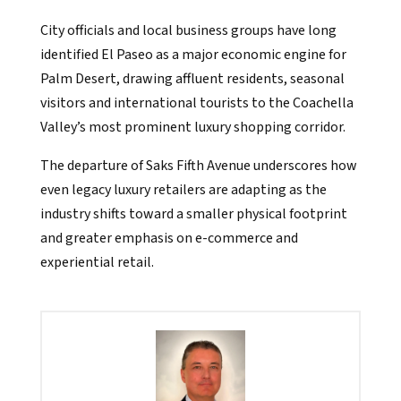
City officials and local business groups have long
identified El Paseo as a major economic engine for
Palm Desert, drawing affluent residents, seasonal
visitors and international tourists to the Coachella
Valley’s most prominent luxury shopping corridor.
The departure of Saks Fifth Avenue underscores how
even legacy luxury retailers are adapting as the
industry shifts toward a smaller physical footprint
and greater emphasis on e-commerce and
experiential retail.