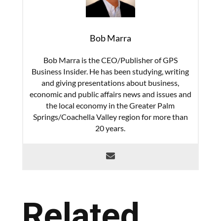
Bob Marra
Bob Marra is the CEO/Publisher of GPS
Business Insider. He has been studying, writing
and giving presentations about business,
economic and public affairs news and issues and
the local economy in the Greater Palm
Springs/Coachella Valley region for more than
20 years.
Related