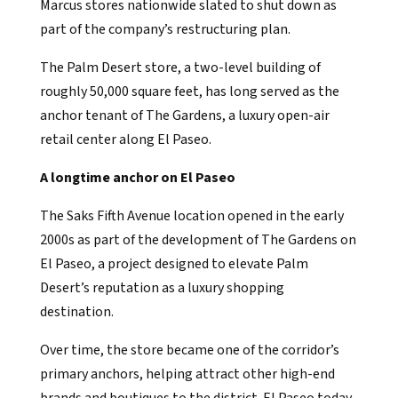
Marcus stores nationwide slated to shut down as
part of the company’s restructuring plan.
The Palm Desert store, a two-level building of
roughly 50,000 square feet, has long served as the
anchor tenant of The Gardens, a luxury open-air
retail center along El Paseo.
A longtime anchor on El Paseo
The Saks Fifth Avenue location opened in the early
2000s as part of the development of The Gardens on
El Paseo, a project designed to elevate Palm
Desert’s reputation as a luxury shopping
destination.
Over time, the store became one of the corridor’s
primary anchors, helping attract other high-end
brands and boutiques to the district. El Paseo today