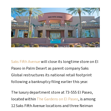
Saks Fifth Avenue
will close its longtime store on El
Paseo in Palm Desert as parent company Saks
Global restructures its national retail footprint
following a bankruptcy filing earlier this year.
The luxury department store at 73-555 El Paseo,
located within
The Gardens on El Paseo
, is among
12 Saks Fifth Avenue locations and three Neiman