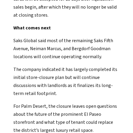
sales begin, after which they will no longer be valid
at closing stores.
What comes next
Saks Global said most of the remaining Saks Fifth
Avenue, Neiman Marcus, and Bergdorf Goodman
locations will continue operating normally.
The company indicated it has largely completed its
initial store-closure plan but will continue
discussions with landlords as it finalizes its long-
term retail footprint.
For Palm Desert, the closure leaves open questions
about the future of the prominent El Paseo
storefront and what type of tenant could replace
the district’s largest luxury retail space.