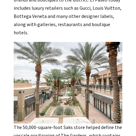
includes luxury retailers such as Gucci, Louis Vuitton,
Bottega Veneta and many other designer labels,
along with galleries, restaurants and boutique
hotels.
The 50,000-square-foot Saks store helped define the
upscale positioning of The Gardens, which contains