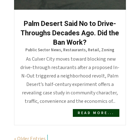
Palm Desert Said No to Drive-
Throughs Decades Ago. Did the
Ban Work?
Public Sector News
,
Restaurants
,
Retail
,
Zoning
As Culver City moves toward blocking new
drive-through restaurants after a proposed In-
N-Out triggered a neighborhood revolt, Palm
Desert’s half-century experiment offers a
revealing case study in community character,
traffic, convenience and the economics of...
READ MORE...
« Older Entries