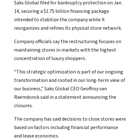
Saks Global filed for bankruptcy protection on Jan.
14, securing a $1.75 billion financing package
intended to stabilize the company while it
reorganizes and refines its physical store network.
Company officials say the restructuring focuses on
maintaining stores in markets with the highest
concentration of luxury shoppers.
“This strategic optimization is part of our ongoing
transformation and rooted in our long-term view of
our business,” Saks Global CEO Geoffroy van
Raemdonck said in a statement announcing the
closures.
The company has said decisions to close stores were
based on factors including financial performance
and lease economics.