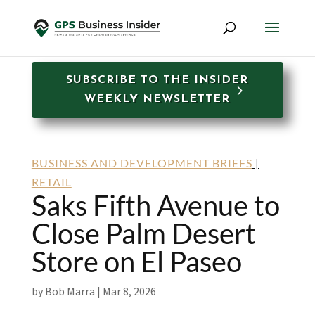
SUBSCRIBE TO THE INSIDER
WEEKLY NEWSLETTER
BUSINESS AND DEVELOPMENT BRIEFS
|
RETAIL
Saks Fifth Avenue to
Close Palm Desert
Store on El Paseo
by
Bob Marra
|
Mar 8, 2026