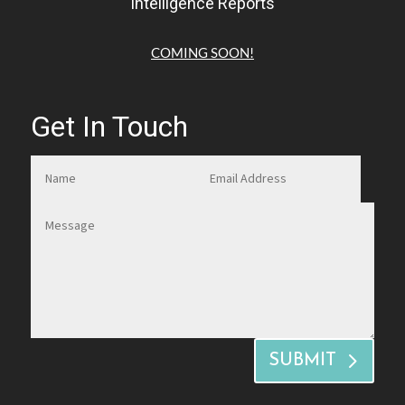
Intelligence Reports
COMING SOON!
Get In Touch
SUBMIT