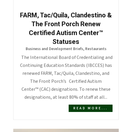
FARM, Tac/Quila, Clandestino &
The Front Porch Renew
Certified Autism Center™
Statuses
Business and Development Briefs
,
Restaurants
The International Board of Credentialing and
Continuing Education Standards (IBCCES) has
renewed FARM, Tac/Quila, Clandestino, and
The Front Porch’s Certified Autism
Center™ (CAC) designations. To renew these
designations, at least 80% of staff at all...
READ MORE...