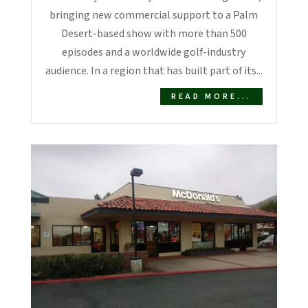
bringing new commercial support to a Palm
Desert-based show with more than 500
episodes and a worldwide golf-industry
audience. In a region that has built part of its...
READ MORE...