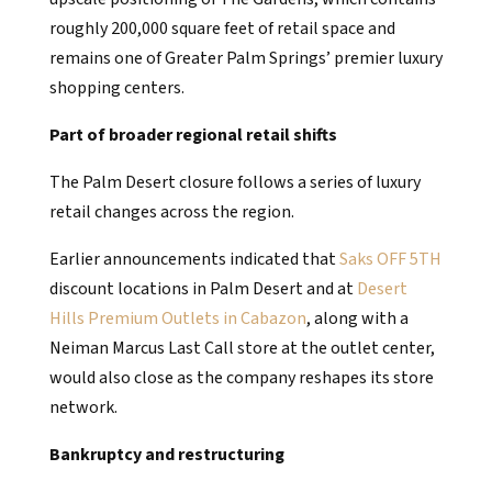
roughly 200,000 square feet of retail space and
remains one of Greater Palm Springs’ premier luxury
shopping centers.
Part of broader regional retail shifts
The Palm Desert closure follows a series of luxury
retail changes across the region.
Earlier announcements indicated that
Saks OFF 5TH
discount locations in Palm Desert and at
Desert
Hills Premium Outlets in Cabazon
, along with a
Neiman Marcus Last Call store at the outlet center,
would also close as the company reshapes its store
network.
Bankruptcy and restructuring