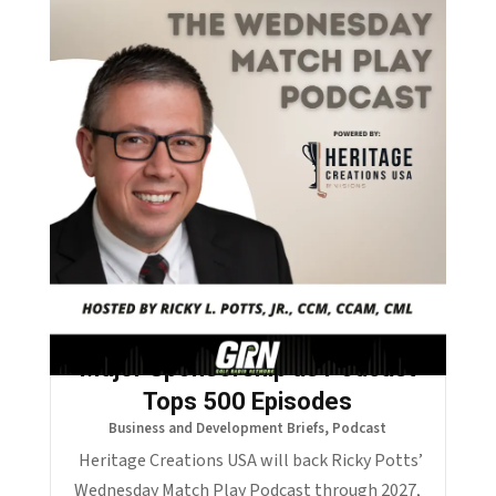
Palm Desert Golf Voice Lands
Major Sponsorship as Podcast
Tops 500 Episodes
Business and Development Briefs
,
Podcast
Heritage Creations USA will back Ricky Potts’
Wednesday Match Play Podcast through 2027,