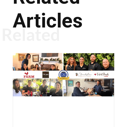
Articles
Related