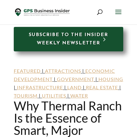
SUBSCRIBE TO THE INSIDER
WEEKLY NEWSLETTER
FEATURED
|
ATTRACTIONS
|
ECONOMIC
DEVELOPMENT
|
GOVERNMENT
|
HOUSING
|
INFRASTRUCTURE
|
LAND
|
REAL ESTATE
|
TOURISM
|
UTILITIES
|
WATER
Why Thermal Ranch
Is the Essence of
Smart, Major