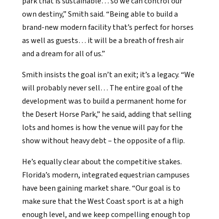
park that is sustainable… so we can control our
own destiny,” Smith said. “Being able to build a
brand-new modern facility that’s perfect for horses
as well as guests… it will be a breath of fresh air
and a dream for all of us.”
Smith insists the goal isn’t an exit; it’s a legacy. “We
will probably never sell… The entire goal of the
development was to build a permanent home for
the Desert Horse Park,” he said, adding that selling
lots and homes is how the venue will pay for the
show without heavy debt – the opposite of a flip.
He’s equally clear about the competitive stakes.
Florida’s modern, integrated equestrian campuses
have been gaining market share. “Our goal is to
make sure that the West Coast sport is at a high
enough level, and we keep compelling enough top