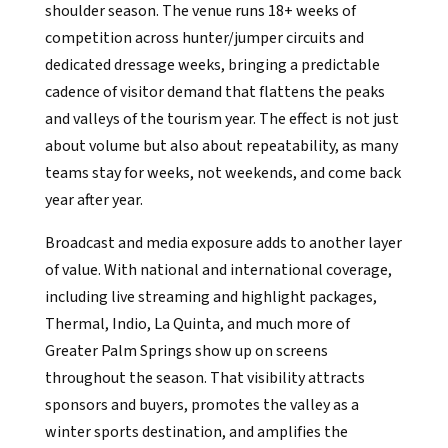
shoulder season. The venue runs 18+ weeks of
competition across hunter/jumper circuits and
dedicated dressage weeks, bringing a predictable
cadence of visitor demand that flattens the peaks
and valleys of the tourism year. The effect is not just
about volume but also about repeatability, as many
teams stay for weeks, not weekends, and come back
year after year.
Broadcast and media exposure adds to another layer
of value. With national and international coverage,
including live streaming and highlight packages,
Thermal, Indio, La Quinta, and much more of
Greater Palm Springs show up on screens
throughout the season. That visibility attracts
sponsors and buyers, promotes the valley as a
winter sports destination, and amplifies the