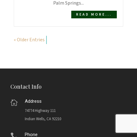
Palm Springs...
READ MORE...
« Older Entries
Contact Info
Address

74774 Highway 111
Indian Wells, CA 92210
Phone
