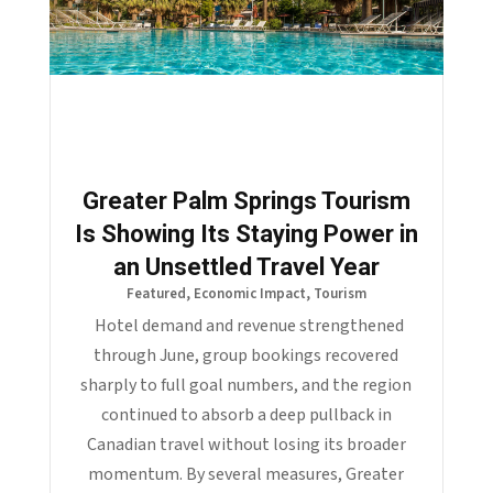
Greater Palm Springs Tourism
Is Showing Its Staying Power in
an Unsettled Travel Year
Featured
,
Economic Impact
,
Tourism
Hotel demand and revenue strengthened
through June, group bookings recovered
sharply to full goal numbers, and the region
continued to absorb a deep pullback in
Canadian travel without losing its broader
momentum. By several measures, Greater