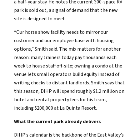
a half-year stay. He notes the current 300-space RV
park is sold out, a signal of demand that the new
site is designed to meet.
“Our horse show facility needs to mirror our
customer and our employee base with housing
options,” Smith said. The mix matters for another
reason: many trainers today pay thousands each
week to house staff off-site; owning a condo at the
venue lets small operators build equity instead of
writing checks to distant landlords. Smith says that
this season, DIHP will spend roughly $1.2 million on
hotel and rental property fees for his team,
including $200,000 at La Quinta Resort.
What the current park already delivers
DIHP’s calendar is the backbone of the East Valley’s