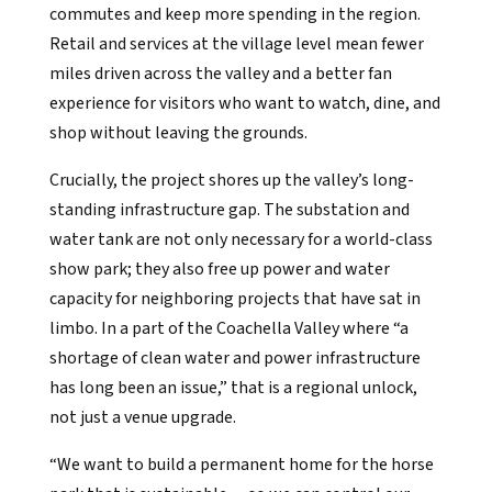
commutes and keep more spending in the region.
Retail and services at the village level mean fewer
miles driven across the valley and a better fan
experience for visitors who want to watch, dine, and
shop without leaving the grounds.
Crucially, the project shores up the valley’s long-
standing infrastructure gap. The substation and
water tank are not only necessary for a world-class
show park; they also free up power and water
capacity for neighboring projects that have sat in
limbo. In a part of the Coachella Valley where “a
shortage of clean water and power infrastructure
has long been an issue,” that is a regional unlock,
not just a venue upgrade.
“We want to build a permanent home for the horse