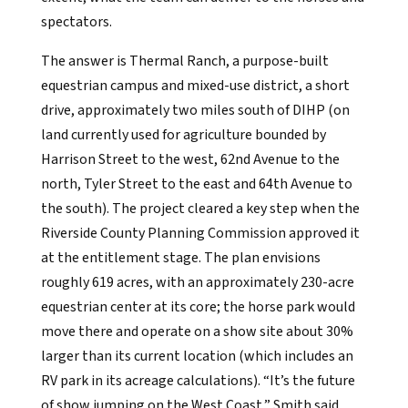
spectators.
The answer is Thermal Ranch, a purpose-built
equestrian campus and mixed-use district, a short
drive, approximately two miles south of DIHP (on
land currently used for agriculture bounded by
Harrison Street to the west, 62nd Avenue to the
north, Tyler Street to the east and 64th Avenue to
the south). The project cleared a key step when the
Riverside County Planning Commission approved it
at the entitlement stage. The plan envisions
roughly 619 acres, with an approximately 230-acre
equestrian center at its core; the horse park would
move there and operate on a show site about 30%
larger than its current location
(which includes an
RV park in its acreage calculations)
. “It’s the future
of show jumping on the West Coast,” Smith said.