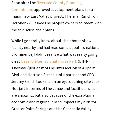
Soon after the
Riverside County Planning
Commission
approved development plans for a
major new East Valley project, Thermal Ranch, on
October 22, I asked the project owners to meet with
me to discuss their plans.
While I generally knew about their horse show
facility nearby and had read some about its national
prominence, I didn’t realize what was really going
on at
Desert International Horse Park
(DIHP) in
Thermal (just east of the intersection of Airport
Blvd. and Harrison Street) until partner and CEO
Jeremy Smith took me on an eye-opening site tour.
Not just in terms of the venue and facilities, which
are amazing, but also because of the exceptional
economic and regional brand impacts it yields for
Greater Palm Springs and the Coachella Valley.