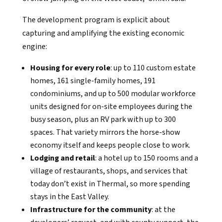
The development program is explicit about
capturing and amplifying the existing economic
engine:
Housing for every role
: up to 110 custom estate
homes, 161 single-family homes, 191
condominiums, and up to 500 modular workforce
units designed for on-site employees during the
busy season, plus an RV park with up to 300
spaces. That variety mirrors the horse-show
economy itself and keeps people close to work.
Lodging and retail
: a hotel up to 150 rooms and a
village of restaurants, shops, and services that
today don’t exist in Thermal, so more spending
stays in the East Valley.
Infrastructure for the community
: at the