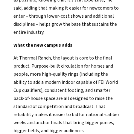
said, adding that making it easier for newcomers to
enter – through lower-cost shows and additional
disciplines – helps grow the base that sustains the
entire industry.
What the new campus adds
At Thermal Ranch, the layout is core to the final
product. Purpose-built circulation for horses and
people, more high-quality rings (including the
ability to add a modern indoor capable of FEI World
Cup qualifiers), consistent footing, and smarter
back-of-house space are all designed to raise the
standard of competition and broadcast. That
reliability makes it easier to bid for national-caliber
weeks and anchor finals that bring bigger purses,
bigger fields, and bigger audiences.