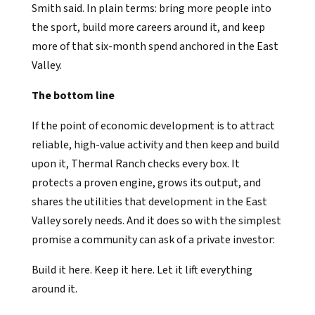
Smith said. In plain terms: bring more people into
the sport, build more careers around it, and keep
more of that six-month spend anchored in the East
Valley.
The bottom line
If the point of economic development is to attract
reliable, high-value activity and then keep and build
upon it, Thermal Ranch checks every box. It
protects a proven engine, grows its output, and
shares the utilities that development in the East
Valley sorely needs. And it does so with the simplest
promise a community can ask of a private investor:
Build it here. Keep it here. Let it lift everything
around it.