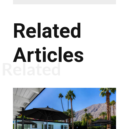
Related
Articles
Related