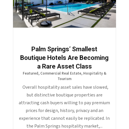
Palm Springs’ Smallest
Boutique Hotels Are Becoming
a Rare Asset Class
Featured
,
Commercial Real Estate
,
Hospitality &
Tourism
Overall hospitality asset sales have slowed,
but distinctive boutique properties are
attracting cash buyers willing to pay premium
prices for design, history, privacy and an
experience that cannot easily be replicated. In
the Palm Springs hospitality market,...