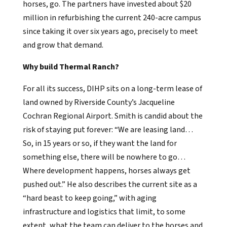
horses, go. The partners have invested about $20
million in refurbishing the current 240-acre campus
since taking it over six years ago, precisely to meet
and grow that demand.
Why build Thermal Ranch?
For all its success, DIHP sits on a long-term lease of
land owned by Riverside County’s Jacqueline
Cochran Regional Airport. Smith is candid about the
risk of staying put forever: “We are leasing land…
So, in 15 years or so, if they want the land for
something else, there will be nowhere to go…
Where development happens, horses always get
pushed out.” He also describes the current site as a
“hard beast to keep going,” with aging
infrastructure and logistics that limit, to some
extent, what the team can deliver to the horses and