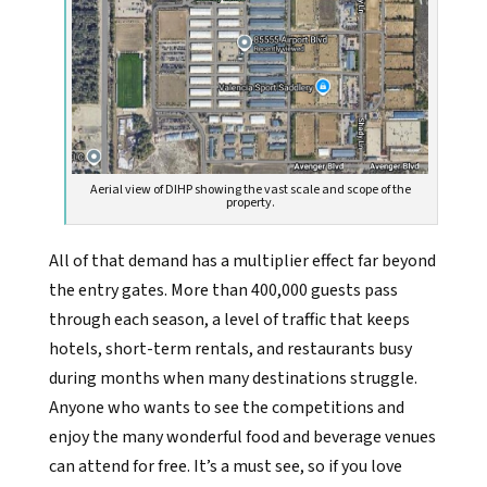
Aerial view of DIHP showing the vast scale and scope of the
property.
All of that demand has a multiplier effect far beyond
the entry gates. More than 400,000 guests pass
through each season, a level of traffic that keeps
hotels, short-term rentals, and restaurants busy
during months when many destinations struggle.
Anyone who wants to see the competitions and
enjoy the many wonderful food and beverage venues
can attend for free. It’s a must see, so if you love