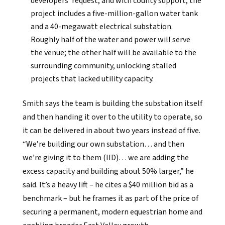
developers’ request, and with county support, the
project includes a five-million-gallon water tank
and a 40-megawatt electrical substation.
Roughly half of the water and power will serve
the venue; the other half will be available to the
surrounding community, unlocking stalled
projects that lacked utility capacity.
Smith says the team is building the substation itself
and then handing it over to the utility to operate, so
it can be delivered in about two years instead of five.
“We’re building our own substation… and then
we’re giving it to them (IID)… we are adding the
excess capacity and building about 50% larger,” he
said. It’s a heavy lift – he cites a $40 million bid as a
benchmark – but he frames it as part of the price of
securing a permanent, modern equestrian home and