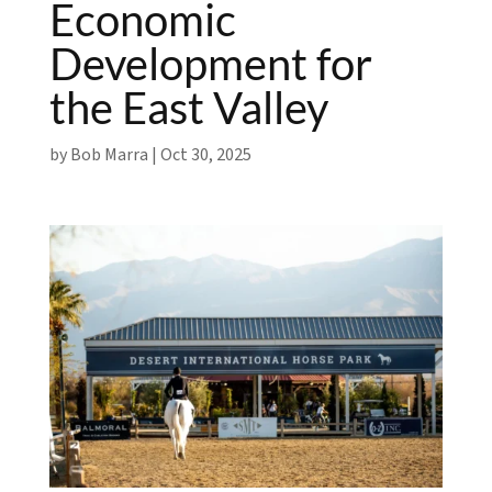
Economic
Development for
the East Valley
by
Bob Marra
|
Oct 30, 2025