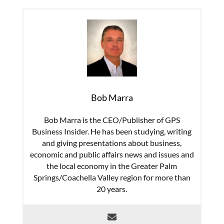
Bob Marra
Bob Marra is the CEO/Publisher of GPS
Business Insider. He has been studying, writing
and giving presentations about business,
economic and public affairs news and issues and
the local economy in the Greater Palm
Springs/Coachella Valley region for more than
20 years.