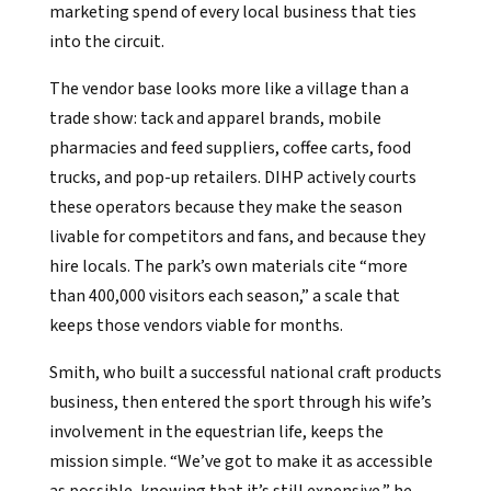
marketing spend of every local business that ties
into the circuit.
The vendor base looks more like a village than a
trade show: tack and apparel brands, mobile
pharmacies and feed suppliers, coffee carts, food
trucks, and pop-up retailers. DIHP actively courts
these operators because they make the season
livable for competitors and fans, and because they
hire locals. The park’s own materials cite “more
than 400,000 visitors each season,” a scale that
keeps those vendors viable for months.
Smith, who built a successful national craft products
business, then entered the sport through his wife’s
involvement in the equestrian life, keeps the
mission simple. “We’ve got to make it as accessible
as possible, knowing that it’s still expensive,” he