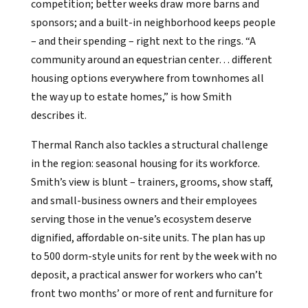
competition; better weeks draw more barns and
sponsors; and a built-in neighborhood keeps people
– and their spending – right next to the rings. “A
community around an equestrian center… different
housing options everywhere from townhomes all
the way up to estate homes,” is how Smith
describes it.
Thermal Ranch also tackles a structural challenge
in the region: seasonal housing for its workforce.
Smith’s view is blunt – trainers, grooms, show staff,
and small-business owners and their employees
serving those in the venue’s ecosystem deserve
dignified, affordable on-site units. The plan has up
to 500 dorm-style units for rent by the week with no
deposit, a practical answer for workers who can’t
front two months’ or more of rent and furniture for