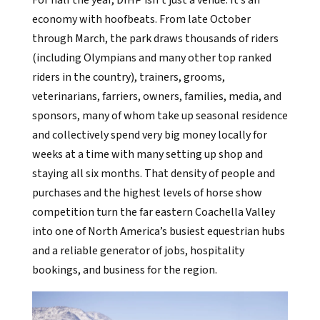
economy with hoofbeats. From late October
through March, the park draws thousands of riders
(including Olympians and many other top ranked
riders in the country), trainers, grooms,
veterinarians, farriers, owners, families, media, and
sponsors, many of whom take up seasonal residence
and collectively spend very big money locally for
weeks at a time with many setting up shop and
staying all six months. That density of people and
purchases and the highest levels of horse show
competition turn the far eastern Coachella Valley
into one of North America’s busiest equestrian hubs
and a reliable generator of jobs, hospitality
bookings, and business for the region.