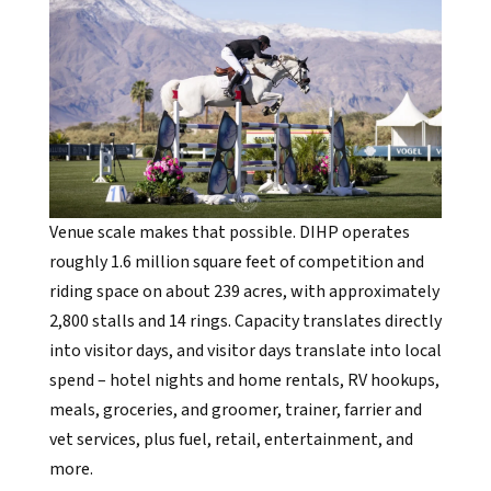
Venue scale makes that possible. DIHP operates
roughly 1.6 million square feet of competition and
riding space on about 239 acres, with approximately
2,800 stalls and 14 rings. Capacity translates directly
into visitor days, and visitor days translate into local
spend – hotel nights and home rentals, RV hookups,
meals, groceries, and groomer, trainer, farrier and
vet services, plus fuel, retail, entertainment, and
more.