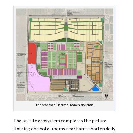
The proposed Thermal Ranch site plan.
The on-site ecosystem completes the picture.
Housing and hotel rooms near barns shorten daily