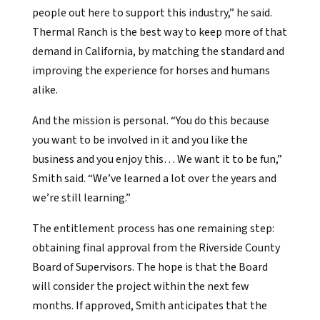
people out here to support this industry,” he said.
Thermal Ranch is the best way to keep more of that
demand in California, by matching the standard and
improving the experience for horses and humans
alike.
And the mission is personal. “You do this because
you want to be involved in it and you like the
business and you enjoy this… We want it to be fun,”
Smith said. “We’ve learned a lot over the years and
we’re still learning.”
The entitlement process has one remaining step:
obtaining final approval from the Riverside County
Board of Supervisors. The hope is that the Board
will consider the project within the next few
months. If approved, Smith anticipates that the