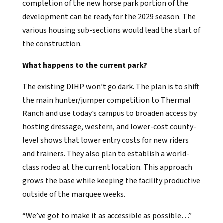
completion of the new horse park portion of the
development can be ready for the 2029 season. The
various housing sub-sections would lead the start of
the construction.
What happens to the current park?
The existing DIHP won’t go dark. The plan is to shift
the main hunter/jumper competition to Thermal
Ranch and use today’s campus to broaden access by
hosting dressage, western, and lower-cost county-
level shows that lower entry costs for new riders
and trainers. They also plan to establish a world-
class rodeo at the current location. This approach
grows the base while keeping the facility productive
outside of the marquee weeks.
“We’ve got to make it as accessible as possible…”