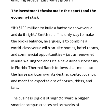
enabling broader East Valley growth.
The investment thesis: make the sport (and the
economy) stick
“It’s $100 million to build a fantastic show venue
and do it right,” Smith said. The only way to make
the books balance, he argues, is to combine a
world-class venue with on-site homes, hotel rooms,
and commercial opportunities – just as renowned
venues Wellington and Ocala have done successfully
in Florida. Thermal Ranch follows that model, so
the horse park can own its destiny, control quality,
and meet the expectations of horses, riders, and
fans.
The business logic is straightforward: a bigger,
smarter campus creates better weeks of