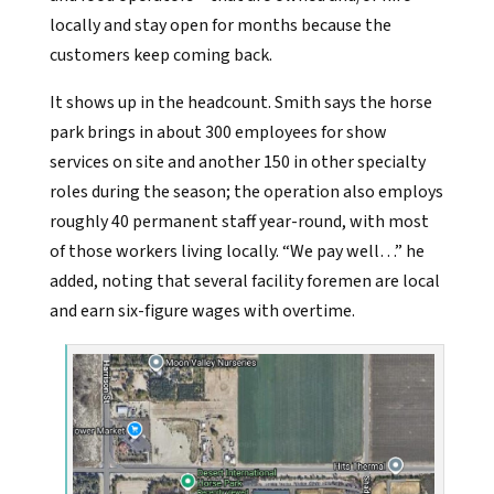
locally and stay open for months because the
customers keep coming back.
It shows up in the headcount. Smith says the horse
park brings in about 300 employees for show
services on site and another 150 in other specialty
roles during the season; the operation also employs
roughly 40 permanent staff year-round, with most
of those workers living locally. “We pay well…” he
added, noting that several facility foremen are local
and earn six-figure wages with overtime.