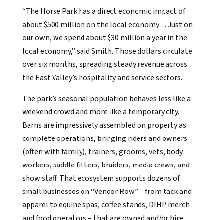
“The Horse Park has a direct economic impact of
about $500 million on the local economy… Just on
our own, we spend about $30 million a year in the
local economy,” said Smith. Those dollars circulate
over six months, spreading steady revenue across
the East Valley’s hospitality and service sectors.
The park’s seasonal population behaves less like a
weekend crowd and more like a temporary city.
Barns are impressively assembled on property as
complete operations, bringing riders and owners
(often with family), trainers, grooms, vets, body
workers, saddle fitters, braiders, media crews, and
show staff. That ecosystem supports dozens of
small businesses on “Vendor Row” – from tack and
apparel to equine spas, coffee stands, DIHP merch
and food operators – that are owned and/or hire