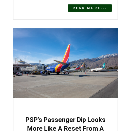
READ MORE...
PSP’s Passenger Dip Looks
More Like A Reset From A