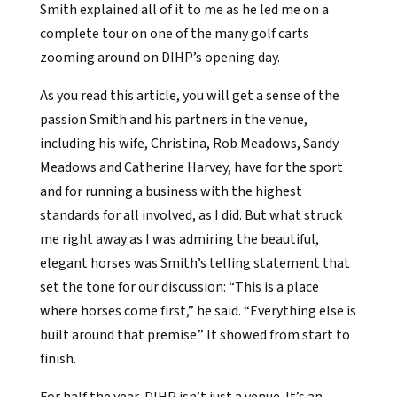
Smith explained all of it to me as he led me on a
complete tour on one of the many golf carts
zooming around on DIHP’s opening day.
As you read this article, you will get a sense of the
passion Smith and his partners in the venue,
including his wife, Christina, Rob Meadows, Sandy
Meadows and Catherine Harvey, have for the sport
and for running a business with the highest
standards for all involved, as I did. But what struck
me right away as I was admiring the beautiful,
elegant horses was Smith’s telling statement that
set the tone for our discussion: “This is a place
where horses come first,” he said. “Everything else is
built around that premise.” It showed from start to
finish.
For half the year, DIHP isn’t just a venue. It’s an