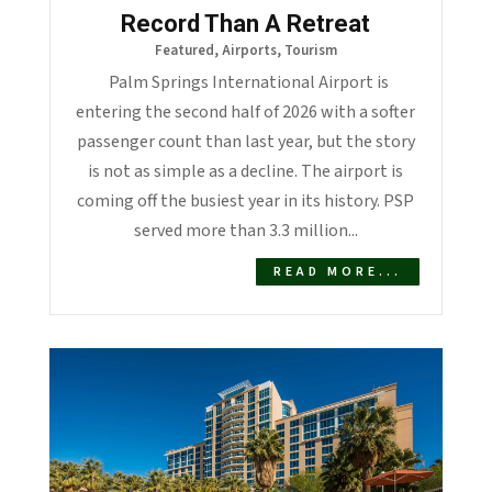
Record Than A Retreat
Featured
,
Airports
,
Tourism
Palm Springs International Airport is
entering the second half of 2026 with a softer
passenger count than last year, but the story
is not as simple as a decline. The airport is
coming off the busiest year in its history. PSP
served more than 3.3 million...
READ MORE...